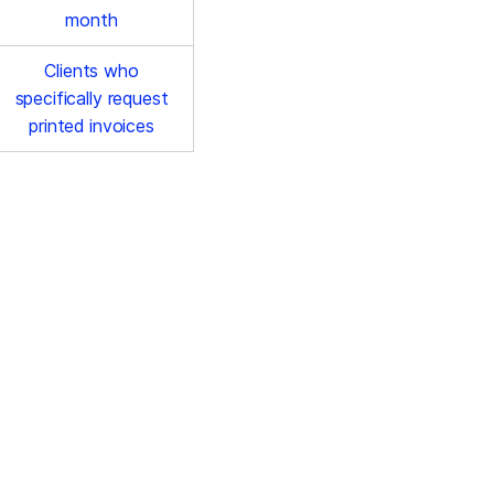
month
Clients who
specifically request
printed invoices