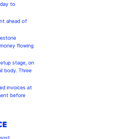
 day to
nt ahead of
lestone
p money flowing
etup stage, on
ail body. Three
ed invoices at
ment before
CE
 most