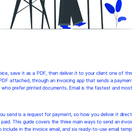
ice, save it as a PDF, then deliver it to your client one of th
 PDF attached, through an invoicing app that sends a payment 
s who prefer printed documents. Email is the fastest and mos
ou send is a request for payment, so how you deliver it direc
 paid. This guide covers the three main ways to send an invo
o include in the invoice email, and six ready-to-use email temp