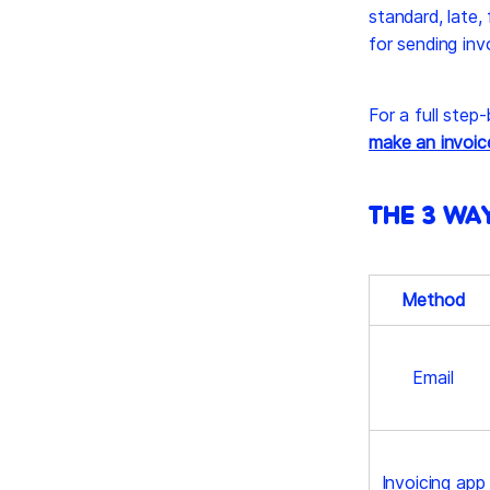
standard, late, 
for sending inv
For a full step
make an invoic
THE 3 WA
Method
Email
Invoicing app