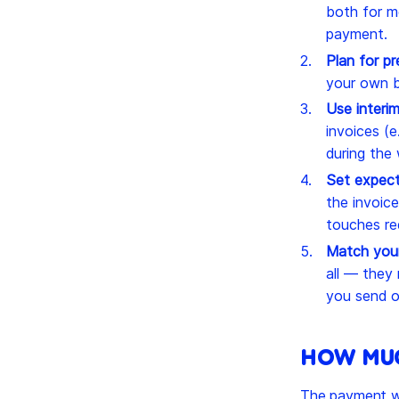
both for m
payment.
Plan for pr
your own bi
Use interim
invoices (
during the 
Set expect
the invoice
touches re
Match your
all — they
you send o
HOW MUC
The payment wi