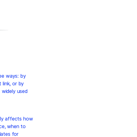
ree ways: by
link, or by
t widely used
tly affects how
ice, when to
lates for