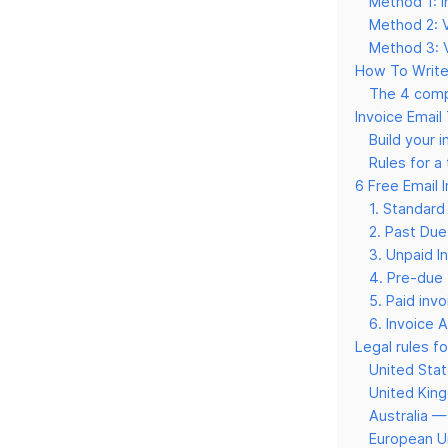
Method 1: I
Method 2: V
Method 3: V
How To Write 
The 4 comp
Invoice Email
Build your 
Rules for a
6 Free Email 
1. Standard
2. Past Due
3. Unpaid I
4. Pre-due 
5. Paid inv
6. Invoice A
Legal rules fo
United Sta
United Ki
Australia 
European U