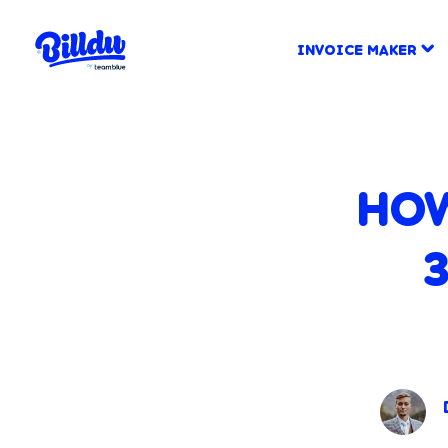
INVOICE MAKER
HOW