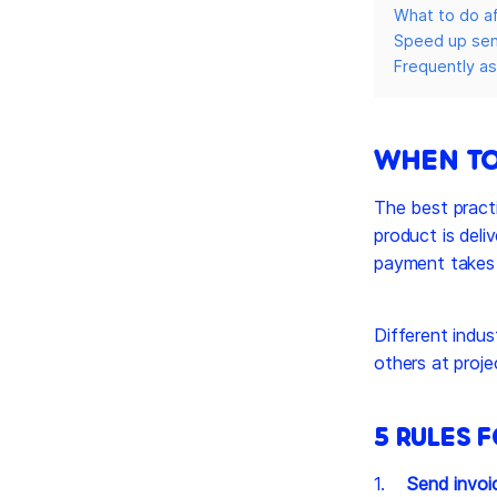
What to do af
Speed up send
Frequently a
WHEN TO
The best practi
product is deli
payment takes a
Different indus
others at proje
5 RULES 
Send invoi