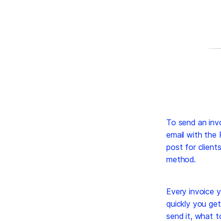
To send an invo
email with the
post for client
method.
Every invoice y
quickly you get
send it, what t