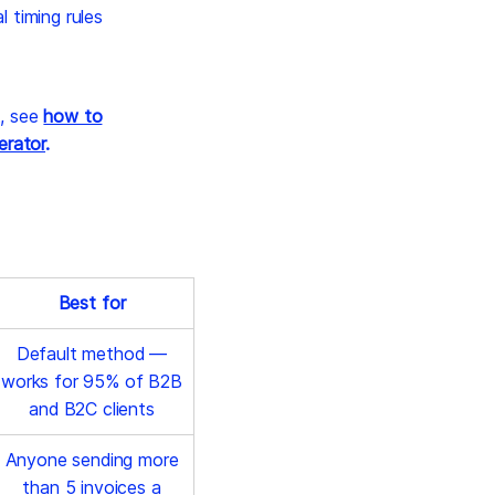
l timing rules
t, see
how to
erator
.
Best for
Default method —
works for 95% of B2B
and B2C clients
Anyone sending more
than 5 invoices a