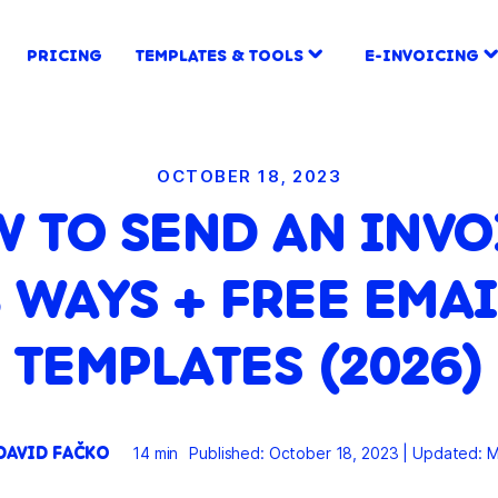
PRICING
TEMPLATES & TOOLS
E-INVOICING
OCTOBER 18, 2023
 TO SEND AN INVO
3 WAYS + FREE EMAI
TEMPLATES (2026)
DAVID FAČKO
14 min
Published: October 18, 2023
|
Updated: M