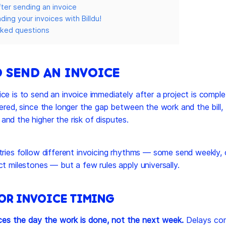
ter sending an invoice
ing your invoices with Billdu!
sked questions
 SEND AN INVOICE
ce is to send an invoice immediately after a project is comple
vered, since the longer the gap between the work and the bill,
nd the higher the risk of disputes.
tries follow different invoicing rhythms — some send weekly,
ct milestones — but a few rules apply universally.
FOR INVOICE TIMING
ces the day the work is done, not the next week.
Delays co