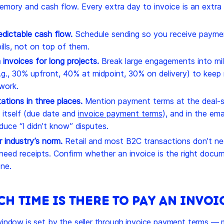
emory and cash flow. Every extra day to invoice is an extra
edictable cash flow.
Schedule sending so you receive payme
lls, not on top of them.
 invoices for long projects.
Break large engagements into mi
e.g., 30% upfront, 40% at midpoint, 30% on delivery) to kee
work.
ations in three places.
Mention payment terms at the deal-s
 itself (due date and
invoice payment terms
), and in the em
duce “I didn’t know” disputes.
 industry’s norm.
Retail and most B2C transactions don’t ne
 need receipts. Confirm whether an invoice is the right docu
ne.
H TIME IS THERE TO PAY AN INVOI
ndow is set by the seller through invoice payment terms —