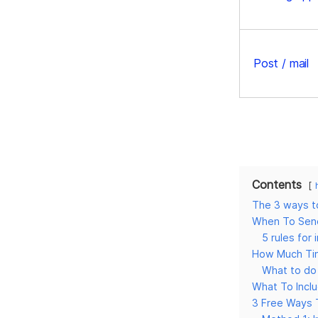
Post / mail
Contents
The 3 ways to
When To Send
5 rules for 
How Much Tim
What to do 
What To Inclu
3 Free Ways 