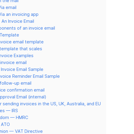
n the mail
ia email
ia an invoicing app
An Invoice Email
onents of an invoice email
 Template
invoice email template
 template that scales
Invoice Examples
 invoice email
 Invoice Email Sample
nvoice Reminder Email Sample
follow-up email
oice confirmation email
pproval Email (internal)
r sending invoices in the US, UK, Australia, and EU
tes — IRS
ngdom — HMRC
— ATO
nion — VAT Directive