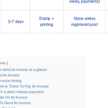
views, payments)
Stamp +
None unless
2–7 days
printing
registered post
hide
 send an invoice at a glance
 An Invoice
invoice timing
e Is There To Pay An Invoice
if a client misses payment
de On An Invoice
To Send An Invoice