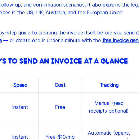
follow-up, and confirmation scenarios. It also explains the lega
oices in the US, UK, Australia, and the European Union.
-by-step guide to creating the invoice itself before you send i
e
— or create one in under a minute with the
free invoice gen
YS TO SEND AN INVOICE AT A GLANCE
Speed
Cost
Tracking
Manual (read
Instant
Free
receipts optional)
Automatic (opens,
Instant
Free–$10/mo