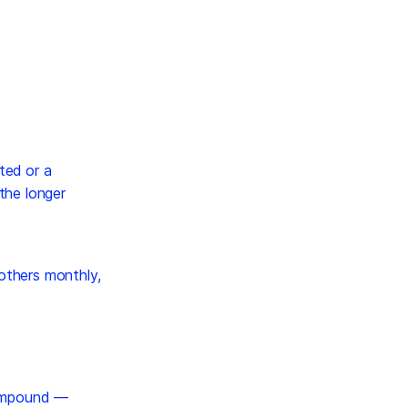
ted or a
 the longer
 others monthly,
mpound —