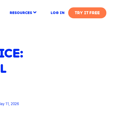
TRY IT FREE
RESOURCES
LOG IN
ICE:
L
ay 11, 2026