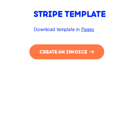
STRIPE TEMPLATE
Download template in
Pages
CREATE AN INVOICE