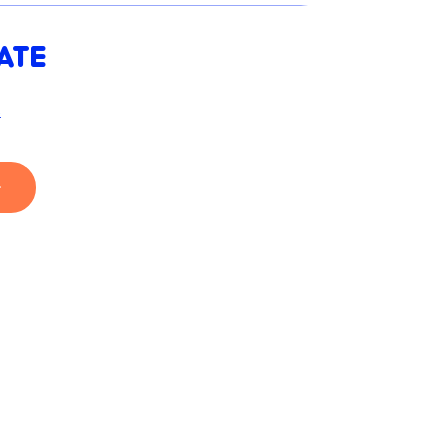
ATE
s