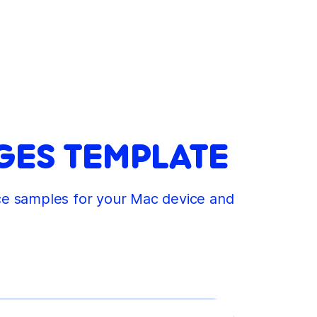
GES TEMPLATE
ice samples for your Mac device and