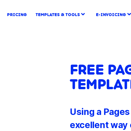
PRICING
TEMPLATES & TOOLS
E-INVOICING
FREE PA
TEMPLAT
Using a Pages 
excellent way 