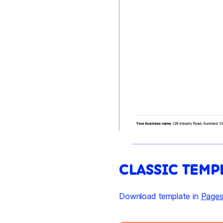
CLASSIC TEMP
Download template in
Page