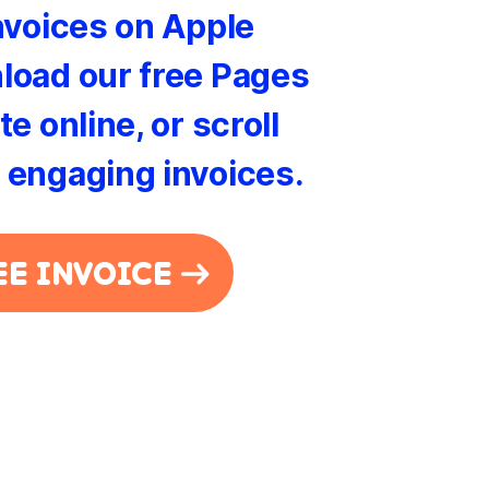
nvoices on Apple
load our free Pages
e online, or scroll
 engaging invoices.
EE INVOICE