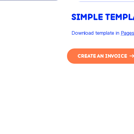
SIMPLE TEMPL
Download template in
Page
CREATE AN INVOICE