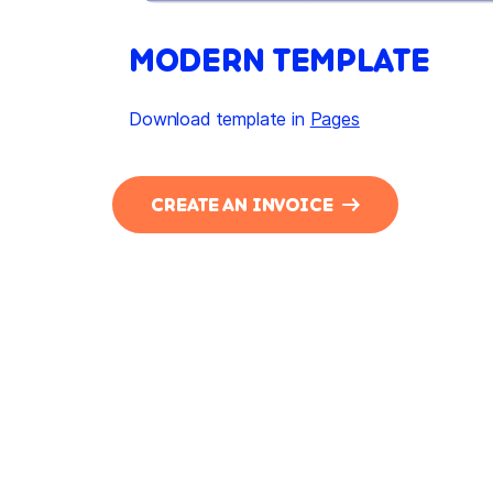
MODERN TEMPLATE
Download template in
Pages
CREATE AN INVOICE