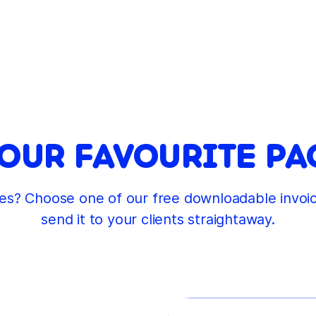
UR FAVOURITE PA
ages? Choose one of our free downloadable invo
send it to your clients straightaway.