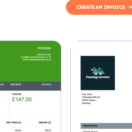
CREATE AN INVOICE