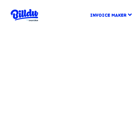
INVOICE MAKER