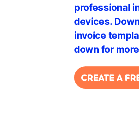
professional i
devices. Down
invoice templat
down for more
CREATE A FR