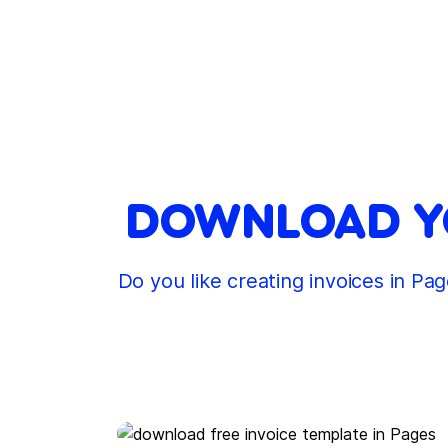
DOWNLOAD YO
Do you like creating invoices in P