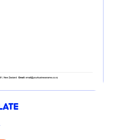
LATE
s