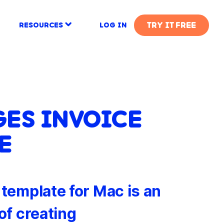
TRY IT FREE
RESOURCES
LOG IN
GES INVOICE
E
template for Mac is an
of creating