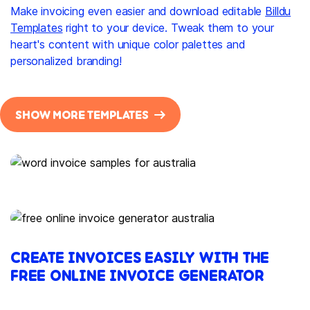
Make invoicing even easier and download editable
Billdu
Templates
right to your device. Tweak them to your
heart's content with unique color palettes and
personalized branding!
SHOW MORE TEMPLATES
CREATE INVOICES EASILY WITH THE
FREE ONLINE INVOICE GENERATOR