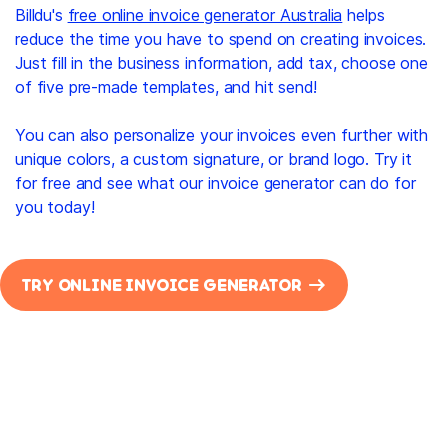
Billdu's
free online invoice generator Australia
helps
reduce the time you have to spend on creating invoices.
Just fill in the business information, add tax, choose one
of five pre-made templates, and hit send!
You can also personalize your invoices even further with
unique colors, a custom signature, or brand logo. Try it
for free and see what our invoice generator can do for
you today!
TRY ONLINE INVOICE GENERATOR