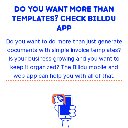
DO YOU WANT MORE THAN
TEMPLATES? CHECK BILLDU
APP
Do you want to do more than just generate
documents with simple invoice templates?
Is your business growing and you want to
keep it organized? The Billdu mobile and
web app can help you with all of that.