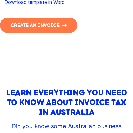
Download template in
Word
CREATE AN INVOICE
LEARN EVERYTHING YOU NEED
TO KNOW ABOUT INVOICE TAX
IN AUSTRALIA
Did you know some Australian business