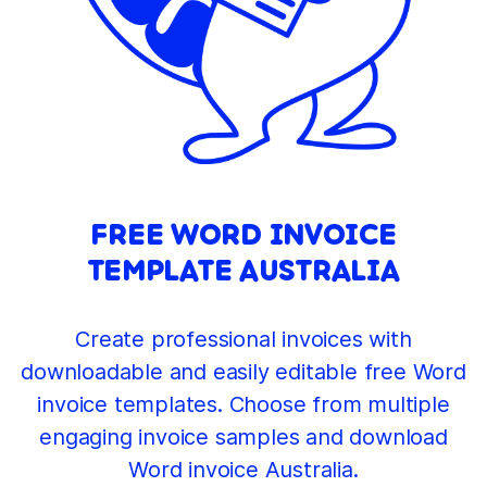
FREE WORD INVOICE
TEMPLATE AUSTRALIA
Create professional invoices with
downloadable and easily editable free Word
invoice templates. Choose from multiple
engaging invoice samples and download
Word invoice Australia.