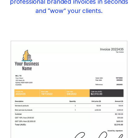
professional branded invoices in seconds
and “wow” your clients.