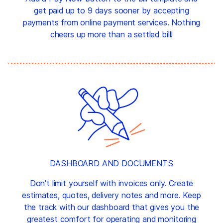
get paid up to 9 days sooner by accepting
payments from online payment services. Nothing
cheers up more than a settled bill!
DASHBOARD AND DOCUMENTS
Don't limit yourself with invoices only. Create
estimates, quotes, delivery notes and more. Keep
the track with our dashboard that gives you the
greatest comfort for operating and monitoring