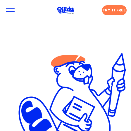
TRY IT FREE