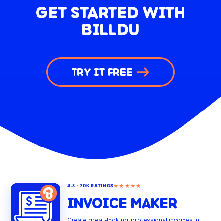
GET STARTED WITH
BILLDU
TRY IT FREE
★★★★★
4.8 · 70K RATINGS
INVOICE MAKER
Create great-looking, professional invoices in