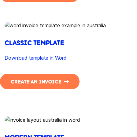
CLASSIC TEMPLATE
Download template in
Word
CREATE AN INVOICE