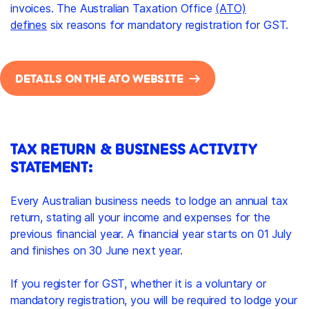
invoices. The Australian Taxation Office
(ATO)
defines
six reasons for mandatory registration for GST.
DETAILS ON THE ATO WEBSITE
TAX RETURN & BUSINESS ACTIVITY
STATEMENT:
Every Australian business needs to lodge an annual tax
return, stating all your income and expenses for the
previous financial year. A financial year starts on 01 July
and finishes on 30 June next year.
If you register for GST, whether it is a voluntary or
mandatory registration, you will be required to lodge your