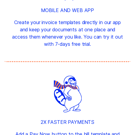
MOBILE AND WEB APP
Create your invoice templates directly in our app
and keep your documents at one place and
access them whenever you like. You can try it out
with 7-days free trial.
2X FASTER PAYMENTS
Add a Pay Now button to the bill template and