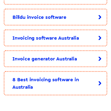
Billdu invoice software
Invoicing software Australia
Invoice generator Australia
8 Best invoicing software in
Australia