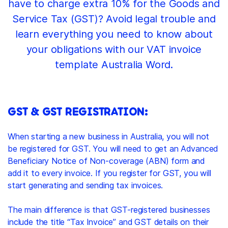
have to charge extra 10% for the Goods and
Service Tax (GST)? Avoid legal trouble and
learn everything you need to know about
your obligations with our VAT invoice
template Australia Word.
GST & GST REGISTRATION:
When starting a new business in Australia, you will not
be registered for GST. You will need to get an Advanced
Beneficiary Notice of Non-coverage (ABN) form and
add it to every invoice. If you register for GST, you will
start generating and sending tax invoices.
The main difference is that GST-registered businesses
include the title “Tax Invoice” and GST details on their