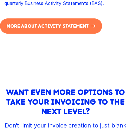
quarterly Business Activity Statements (BAS).
MORE ABOUT ACTIVITY STATEMENT
WANT EVEN MORE OPTIONS TO
TAKE YOUR INVOICING TO THE
NEXT LEVEL?
Don't limit your invoice creation to just blank