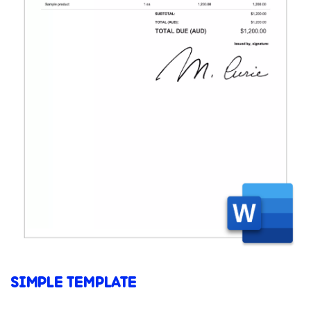
SIMPLE TEMPLATE