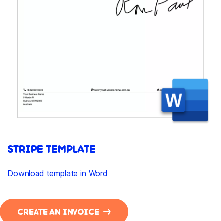
STRIPE TEMPLATE
Download template in
Word
CREATE AN INVOICE