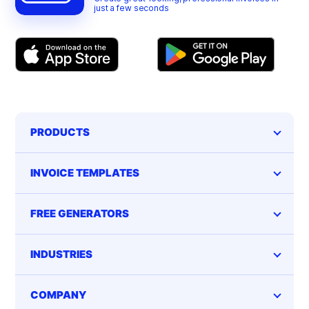
just a few seconds
PRODUCTS
INVOICE TEMPLATES
FREE GENERATORS
INDUSTRIES
COMPANY