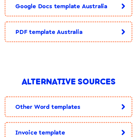
Google Docs template Australia
PDF template Australia
ALTERNATIVE SOURCES
Other Word templates
Invoice template