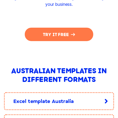
your business.
TRY IT FREE
AUSTRALIAN TEMPLATES IN
DIFFERENT FORMATS
Excel template Australia