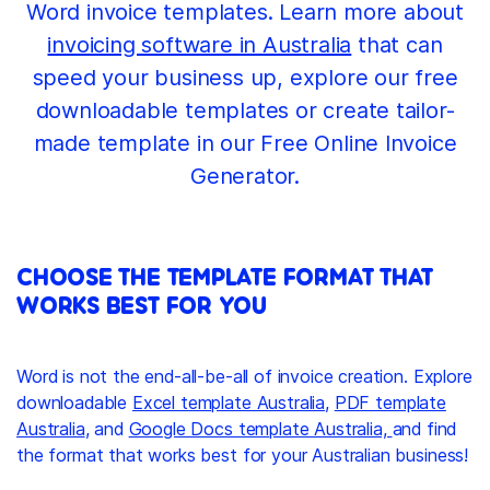
Word invoice templates. Learn more about
invoicing software in Australia
that can
speed your business up, explore our free
downloadable templates or create tailor-
made template in our Free Online Invoice
Generator.
CHOOSE THE TEMPLATE FORMAT THAT
WORKS BEST FOR YOU
Word is not the end-all-be-all of invoice creation. Explore
downloadable
Excel template Australia
,
PDF template
Australia
, and
Google Docs template Australia,
and find
the format that works best for your Australian business!