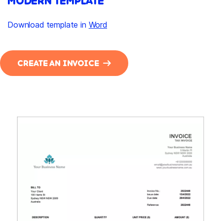
MODERN TEMPLATE
Download template in
Word
CREATE AN INVOICE