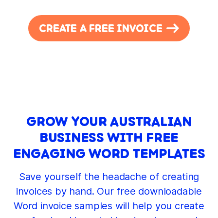
CREATE A FREE INVOICE
GROW YOUR AUSTRALIAN
BUSINESS WITH FREE
ENGAGING WORD TEMPLATES
Save yourself the headache of creating
invoices by hand. Our free downloadable
Word invoice samples will help you create