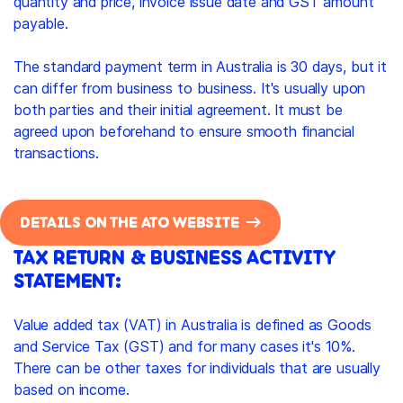
quantity and price, invoice issue date and GST amount
payable.
The standard payment term in Australia is 30 days, but it
can differ from business to business. It's usually upon
both parties and their initial agreement. It must be
agreed upon beforehand to ensure smooth financial
transactions.
DETAILS ON THE ATO WEBSITE
TAX RETURN & BUSINESS ACTIVITY
STATEMENT:
Value added tax (VAT) in Australia is defined as Goods
and Service Tax (GST) and for many cases it's 10%.
There can be other taxes for individuals that are usually
based on income.