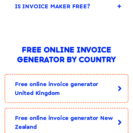
IS INVOICE MAKER FREE?
FREE ONLINE INVOICE
GENERATOR BY COUNTRY
Free online invoice generator
United Kingdom
Free online invoice generator New
Zealand