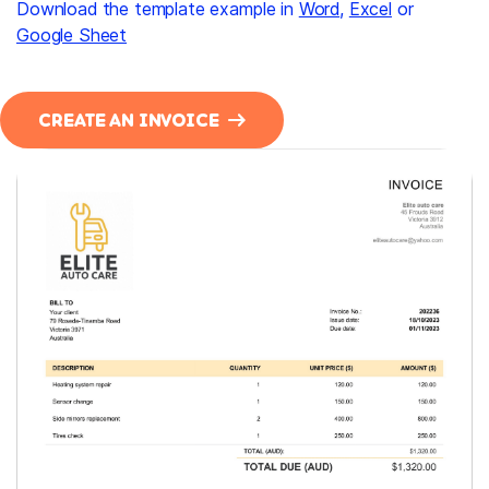
Download the template example in
Word
,
Excel
or
Google Sheet
CREATE AN INVOICE