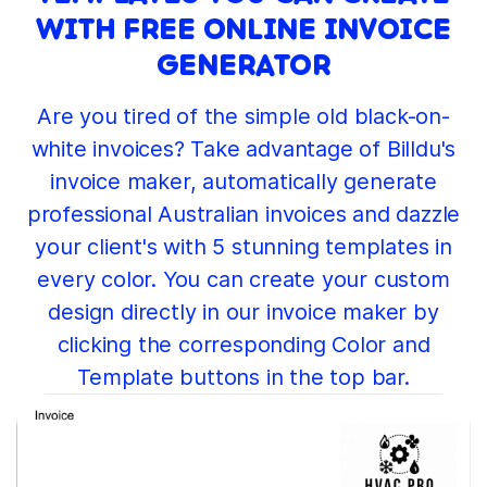
WITH FREE ONLINE INVOICE
GENERATOR
Are you tired of the simple old black-on-
white invoices? Take advantage of Billdu's
invoice maker, automatically generate
professional Australian invoices and dazzle
your client's with 5 stunning templates in
every color. You can create your custom
design directly in our invoice maker by
clicking the corresponding Color and
Template buttons in the top bar.