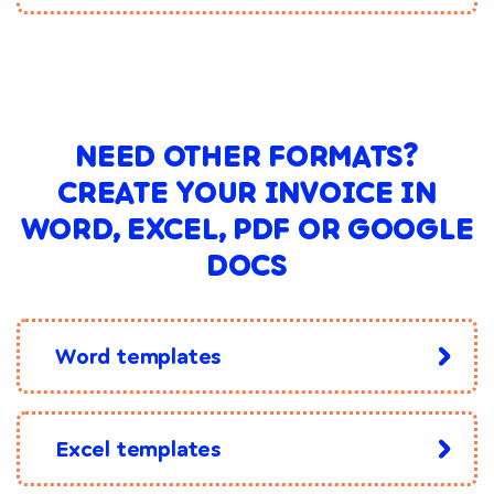
NEED OTHER FORMATS?
CREATE YOUR INVOICE IN
WORD, EXCEL, PDF OR GOOGLE
DOCS
Word templates
Excel templates