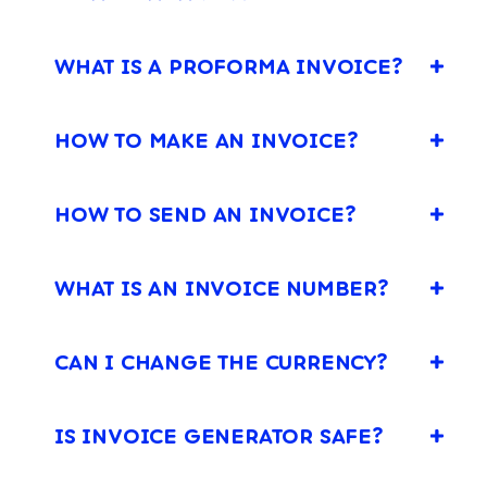
WHAT IS A PROFORMA INVOICE?
HOW TO MAKE AN INVOICE?
HOW TO SEND AN INVOICE?
WHAT IS AN INVOICE NUMBER?
CAN I CHANGE THE CURRENCY?
IS INVOICE GENERATOR SAFE?