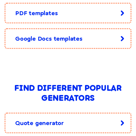
PDF templates
Google Docs templates
FIND DIFFERENT POPULAR
GENERATORS
Quote generator