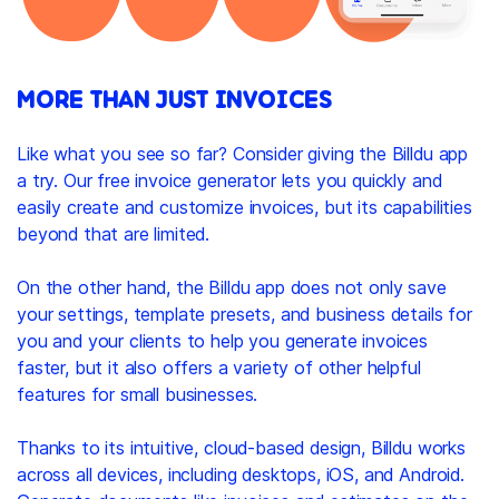
MORE THAN JUST INVOICES
Like what you see so far? Consider giving the Billdu app
a try. Our free invoice generator lets you quickly and
easily create and customize invoices, but its capabilities
beyond that are limited.
On the other hand, the Billdu app does not only save
your settings, template presets, and business details for
you and your clients to help you generate invoices
faster, but it also offers a variety of other helpful
features for small businesses.
Thanks to its intuitive, cloud-based design, Billdu works
across all devices, including desktops, iOS, and Android.