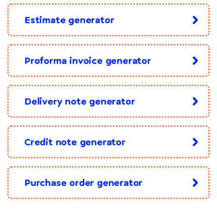
Estimate generator
Proforma invoice generator
Delivery note generator
Credit note generator
Purchase order generator