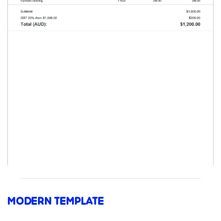
MODERN TEMPLATE