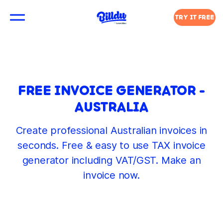
TRY IT FREE
FREE INVOICE GENERATOR -
AUSTRALIA
Create professional Australian invoices in
seconds. Free & easy to use TAX invoice
generator including VAT/GST. Make an
invoice now.