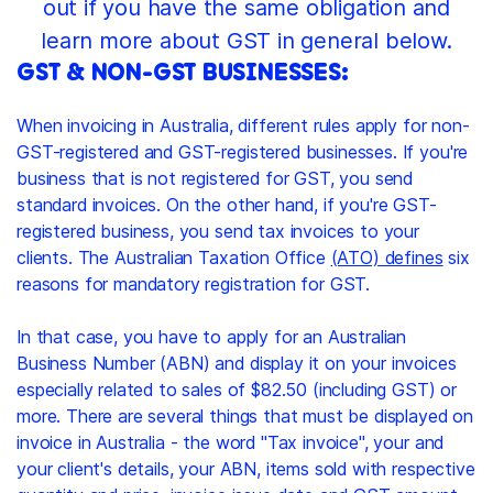
out if you have the same obligation and
learn more about GST in general below.
GST & NON-GST BUSINESSES:
When invoicing in Australia, different rules apply for non-
GST-registered and GST-registered businesses. If you're
business that is not registered for GST, you send
standard invoices. On the other hand, if you're GST-
registered business, you send tax invoices to your
clients. The Australian Taxation Office
(ATO) defines
six
reasons for mandatory registration for GST.
In that case, you have to apply for an Australian
Business Number (ABN) and display it on your invoices
especially related to sales of $82.50 (including GST) or
more. There are several things that must be displayed on
invoice in Australia - the word "Tax invoice", your and
your client's details, your ABN, items sold with respective