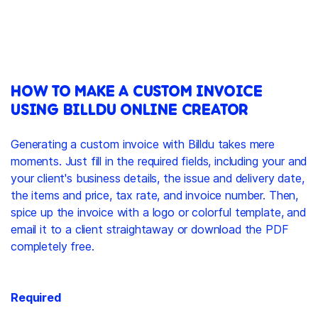
HOW TO MAKE A CUSTOM INVOICE
USING BILLDU ONLINE CREATOR
Generating a custom invoice with Billdu takes mere
moments. Just fill in the required fields, including your and
your client's business details, the issue and delivery date,
the items and price, tax rate, and invoice number. Then,
spice up the invoice with a logo or colorful template, and
email it to a client straightaway or download the PDF
completely free.
Required