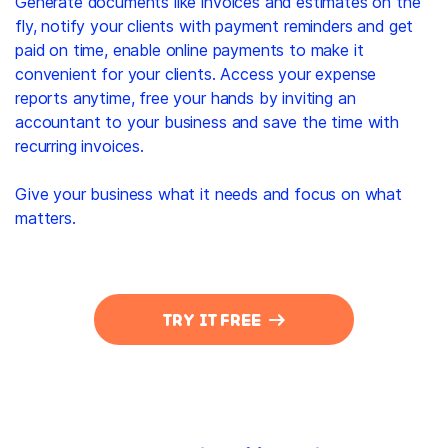
Generate documents like invoices and estimates on the
fly, notify your clients with payment reminders and get
paid on time, enable online payments to make it
convenient for your clients. Access your expense
reports anytime, free your hands by inviting an
accountant to your business and save the time with
recurring invoices.
Give your business what it needs and focus on what
matters.
TRY IT FREE