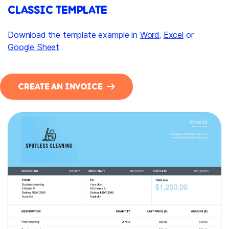
CLASSIC TEMPLATE
Download the template example in
Word
,
Excel
or
Google Sheet
CREATE AN INVOICE