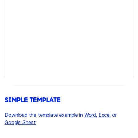
SIMPLE TEMPLATE
Download the template example in
Word
,
Excel
or
Google Sheet