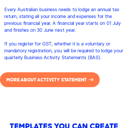
Every Australian business needs to lodge an annual tax
return, stating all your income and expenses for the
previous financial year. A financial year starts on 01 July
and finishes on 30 June next year.
If you register for GST, whether it is a voluntary or
mandatory registration, you will be required to lodge your
quarterly Business Activity Statements (BAS).
MORE ABOUT ACTIVITY STATEMENT
TEMPLATES YOU CAN CREATE