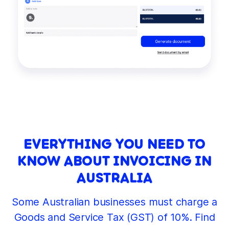
EVERYTHING YOU NEED TO
KNOW ABOUT INVOICING IN
AUSTRALIA
Some Australian businesses must charge a
Goods and Service Tax (GST) of 10%. Find