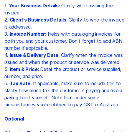
1.
Your Business Details:
Clarify who's issuing the
invoice.
2.
Client's Business Details:
Clarify to who the invoice
is addressed.
3.
Invoice Number:
Helps with cataloging invoices for
both you and your customer. Don't forget to add
ABN
number
if applicable.
4.
Issue & Delivery Date:
Clarify when the invoice was
issued and when the product or service was delivered.
5.
Item & Price:
Detail the product or service supplied,
number, and price.
6.
Tax Rate:
If applicable, make sure to include this to
clarify how much tax the customer is paying and avoid
paying for it yourself. Note that under some
circumstances you're obliged to pay GST in Australia.
Optional