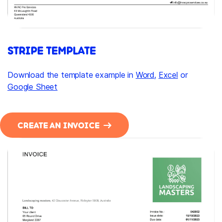
STRIPE TEMPLATE
Download the template example in
Word
,
Excel
or
Google Sheet
CREATE AN INVOICE