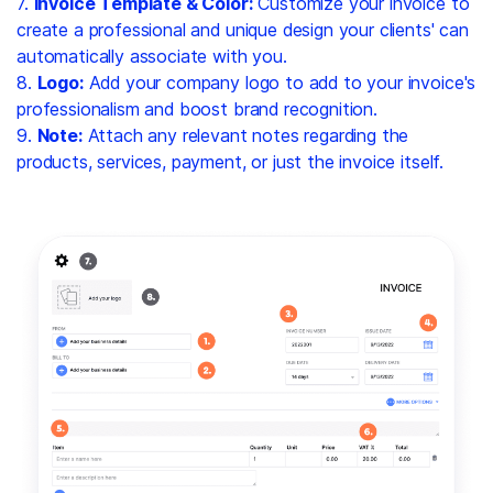
7.
Invoice Template & Color:
Customize your invoice to
create a professional and unique design your clients' can
automatically associate with you.
8.
Logo:
Add your company logo to add to your invoice's
professionalism and boost brand recognition.
9.
Note:
Attach any relevant notes regarding the
products, services, payment, or just the invoice itself.