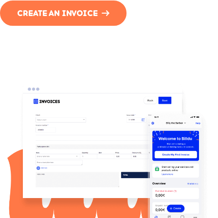
CREATE AN INVOICE