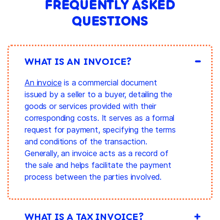
FREQUENTLY ASKED
QUESTIONS
WHAT IS AN INVOICE?
An invoice
is a commercial document
issued by a seller to a buyer, detailing the
goods or services provided with their
corresponding costs. It serves as a formal
request for payment, specifying the terms
and conditions of the transaction.
Generally, an invoice acts as a record of
the sale and helps facilitate the payment
process between the parties involved.
WHAT IS A TAX INVOICE?