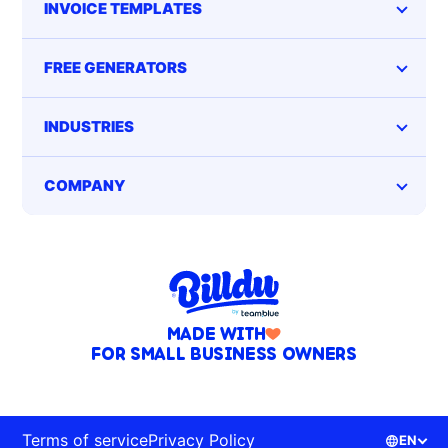
INVOICE TEMPLATES
FREE GENERATORS
INDUSTRIES
COMPANY
MADE WITH
FOR SMALL BUSINESS OWNERS
Terms of service
Privacy Policy
EN