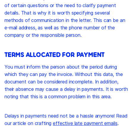
of certain questions or the need to clarify payment
details. That is why it is worth specifying several
methods of communication in the letter. This can be an
e-mail address, as well as the phone number of the
company or the responsible person.
TERMS ALLOCATED FOR PAYMENT
You must inform the person about the period during
which they can pay the invoice. Without this data, the
document can be considered incomplete. In addition,
their absence may cause a delay in payments. It is worth
noting that this is a common problem in this area.
Delays in payments need not be a hassle anymore! Read
our article on crafting
effective late payment emails
.