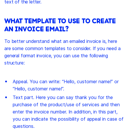
text of the letter.
WHAT TEMPLATE TO USE TO CREATE
AN INVOICE EMAIL?
To better understand what an emailed invoice is, here
are some common templates to consider. If you need a
general format invoice, you can use the following
structure:
Appeal. You can write: “Hello, customer name!” or
“Hello, customer name!”.
Text part. Here you can say thank you for the
purchase of the product/use of services and then
enter the invoice number. In addition, in this part,
you can indicate the possibility of appeal in case of
questions.