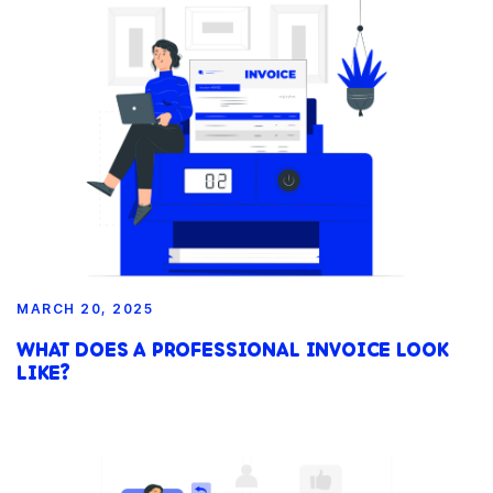
MARCH 20, 2025
WHAT DOES A PROFESSIONAL INVOICE LOOK
LIKE?