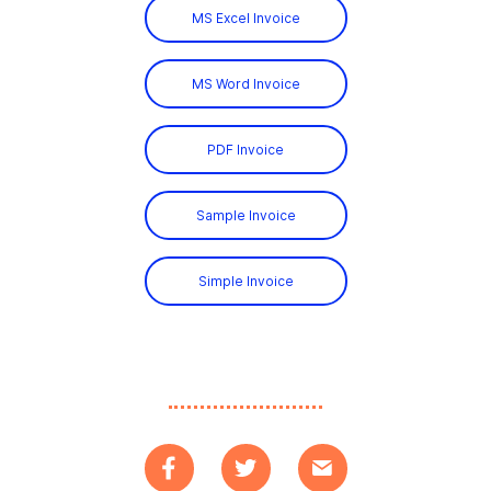
MS Excel Invoice
MS Word Invoice
PDF Invoice
Sample Invoice
Simple Invoice