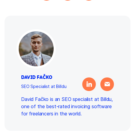
DAVID FAČKO
SEO Specialist at Billdu
David Fačko is an SEO specialist at Billdu,
one of the best-rated invoicing software
for freelancers in the world.