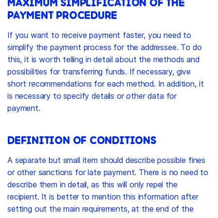
MAXIMUM SIMPLIFICATION OF THE
PAYMENT PROCEDURE
If you want to receive payment faster, you need to
simplify the payment process for the addressee. To do
this, it is worth telling in detail about the methods and
possibilities for transferring funds. If necessary, give
short recommendations for each method. In addition, it
is necessary to specify details or other data for
payment.
DEFINITION OF CONDITIONS
A separate but small item should describe possible fines
or other sanctions for late payment. There is no need to
describe them in detail, as this will only repel the
recipient. It is better to mention this information after
setting out the main requirements, at the end of the