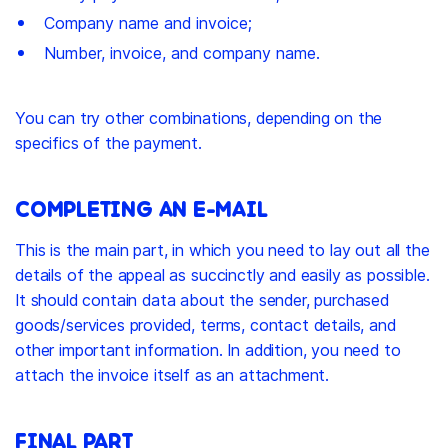
Company name and invoice;
Number, invoice, and company name.
You can try other combinations, depending on the
specifics of the payment.
COMPLETING AN E-MAIL
This is the main part, in which you need to lay out all the
details of the appeal as succinctly and easily as possible.
It should contain data about the sender, purchased
goods/services provided, terms, contact details, and
other important information. In addition, you need to
attach the invoice itself as an attachment.
FINAL PART