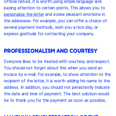
official nature, it is worth using simple language and
paying attention to certain points. This allows you to
personalize the letter
and evoke pleasant emotions in
the addressee. For example, you can offer a choice of
several payment methods, wish you a nice day, or
express gratitude for contacting your company.
PROFESSIONALISM AND COURTESY
Everyone likes to be treated with courtesy and respect.
You should not forget about this when you send an
invoice by e-mail. For example, to show attention to the
recipient of the letter, it is worth adding his name to the
address. In addition, you should not persistently indicate
the date and time of payment. The best solution would
be to thank you for the payment as soon as possible.