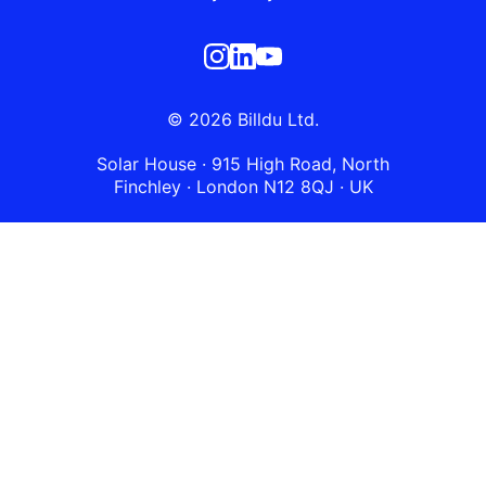
© 2026 Billdu Ltd.
Solar House · 915 High Road, North
Finchley · London N12 8QJ · UK