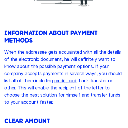
INFORMATION ABOUT PAYMENT
METHODS
When the addressee gets acquainted with all the details
of the electronic document, he will definitely want to
know about the possible payment options. If your
company accepts payments in several ways, you should
list all of them including
credit card
, bank transfer or
other. This will enable the recipient of the letter to
choose the best solution for himself and transfer funds
to your account faster.
CLEAR AMOUNT