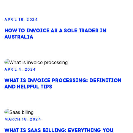
APRIL 16, 2024
HOW TO INVOICE AS A SOLE TRADER IN
AUSTRALIA
APRIL 4, 2024
WHAT IS INVOICE PROCESSING: DEFINITION
AND HELPFUL TIPS
MARCH 18, 2024
WHAT IS SAAS BILLING: EVERYTHING YOU