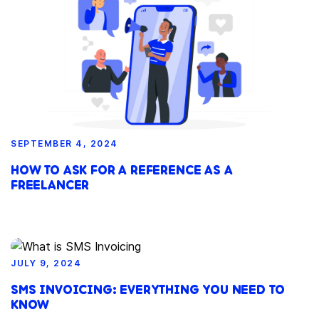
SEPTEMBER 4, 2024
HOW TO ASK FOR A REFERENCE AS A
FREELANCER
JULY 9, 2024
SMS INVOICING: EVERYTHING YOU NEED TO
KNOW