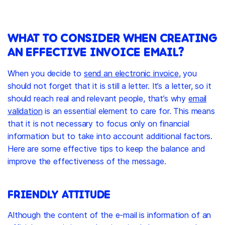
WHAT TO CONSIDER WHEN CREATING
AN EFFECTIVE INVOICE EMAIL?
When you decide to
send an electronic invoice
, you
should not forget that it is still a letter. It’s a letter, so it
should reach real and relevant people, that’s why
email
validation
is an essential element to care for. This means
that it is not necessary to focus only on financial
information but to take into account additional factors.
Here are some effective tips to keep the balance and
improve the effectiveness of the message.
FRIENDLY ATTITUDE
Although the content of the e-mail is information of an