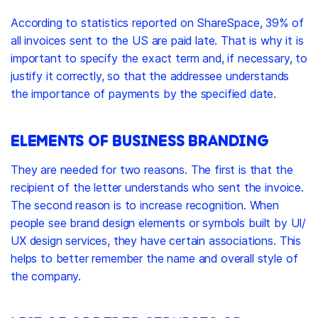
According to statistics reported on ShareSpace, 39% of
all invoices sent to the US are paid late. That is why it is
important to specify the exact term and, if necessary, to
justify it correctly, so that the addressee understands
the importance of payments by the specified date.
ELEMENTS OF BUSINESS BRANDING
They are needed for two reasons. The first is that the
recipient of the letter understands who sent the invoice.
The second reason is to increase recognition. When
people see
brand design
elements or symbols built by UI/
UX design services, they have certain associations. This
helps to better remember the name and overall style of
the company.