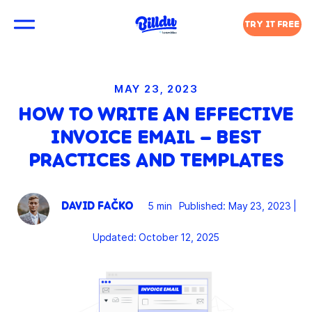
TRY IT FREE
MAY 23, 2023
HOW TO WRITE AN EFFECTIVE
INVOICE EMAIL – BEST
PRACTICES AND TEMPLATES
DAVID FAČKO
5 min
Published: May 23, 2023
|
Updated: October 12, 2025