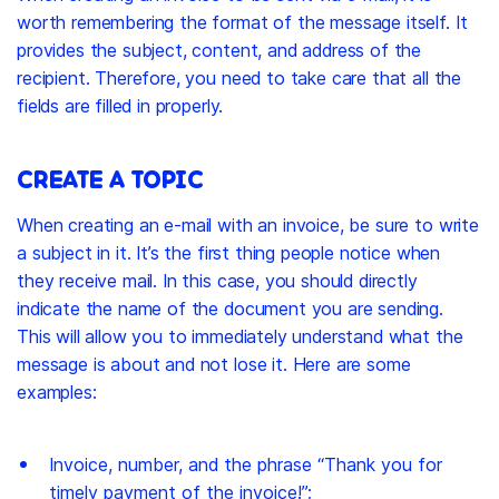
worth remembering the format of the message itself. It
provides the subject, content, and address of the
recipient. Therefore, you need to take care that all the
fields are filled in properly.
CREATE A TOPIC
When creating an e-mail with an invoice, be sure to write
a subject in it. It’s the first thing people notice when
they receive mail. In this case, you should directly
indicate the name of the document you are sending.
This will allow you to immediately understand what the
message is about and not lose it. Here are some
examples:
Invoice, number, and the phrase “Thank you for
timely payment of the invoice!”;