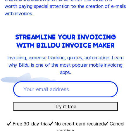
worth paying special attention to the creation of e-mails
with invoices.
STREAMLINE YOUR INVOICING
WITH BILLDU INVOICE MAKER
Invoicing, expense tracking, quotes, automation. Learn
why Billdu is one of the most popular mobile invoicing
apps.
Try it free
Free 30-day trial
No credit card required
Cancel
anytime