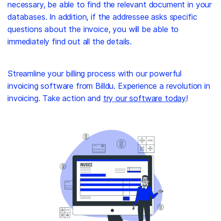
necessary, be able to find the relevant document in your
databases. In addition, if the addressee asks specific
questions about the invoice, you will be able to
immediately find out all the details.
Streamline your billing process with our powerful
invoicing software from Billdu. Experience a revolution in
invoicing. Take action and
try our software today
!