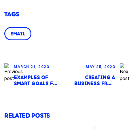
TAGS
EMAIL
MARCH 21, 2023
MAY 25, 2023
EXAMPLES OF
CREATING A
SMART GOALS FOR
BUSINESS FROM
BUDGETING IN
SCRATCH: A 25-
SMALL
STEP GUIDE TO
BUSINESSES
STARTUP SUCCESS
RELATED POSTS