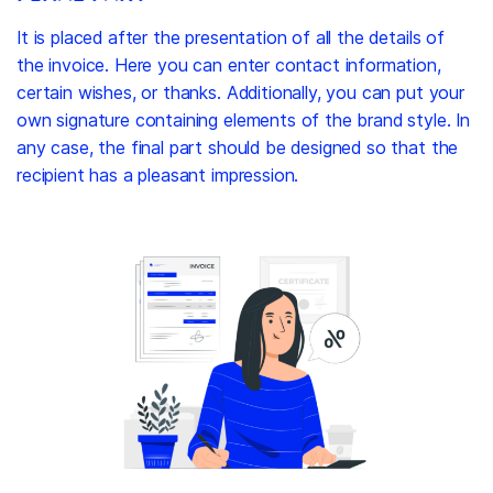
It is placed after the presentation of all the details of
the invoice. Here you can enter contact information,
certain wishes, or thanks. Additionally, you can put your
own signature containing elements of the brand style. In
any case, the final part should be designed so that the
recipient has a pleasant impression.