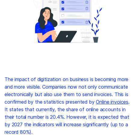
The impact of digitization on business is becoming more
and more visible. Companies now not only communicate
electronically but also use them to send invoices. This is
confirmed by the statistics presented by
Online invoices
.
It states that currently, the share of online accounts in
their total number is 20.4%. However, it is expected that
by 2027 the indicators will increase significantly (up to a
record 80%).