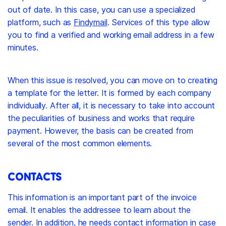
out of date. In this case, you can use a specialized
platform, such as
Findymail
. Services of this type allow
you to find a verified and working email address in a few
minutes.
When this issue is resolved, you can move on to creating
a template for the letter. It is formed by each company
individually. After all, it is necessary to take into account
the peculiarities of business and works that require
payment. However, the basis can be created from
several of the most common elements.
CONTACTS
This information is an important part of the invoice
email. It enables the addressee to learn about the
sender. In addition, he needs contact information in case