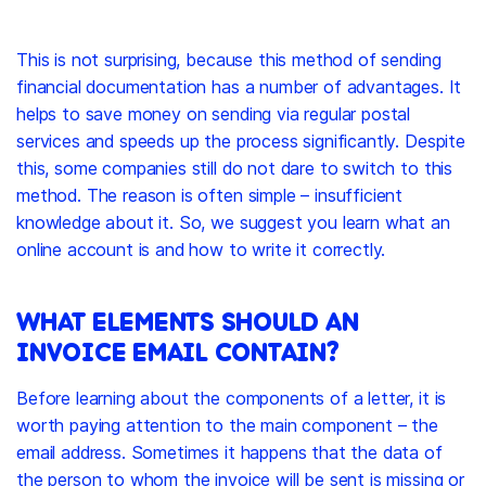
This is not surprising, because this method of sending
financial documentation has a number of advantages. It
helps to save money on sending via regular postal
services and speeds up the process significantly. Despite
this, some companies still do not dare to switch to this
method. The reason is often simple – insufficient
knowledge about it. So, we suggest you learn what an
online account is and how to write it correctly.
WHAT ELEMENTS SHOULD AN
INVOICE EMAIL CONTAIN?
Before learning about the components of a letter, it is
worth paying attention to the main component – the
email address. Sometimes it happens that the data of
the person to whom the invoice will be sent is missing or