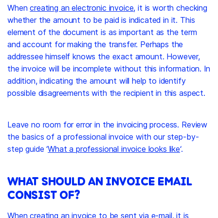
When
creating an electronic invoice
, it is worth checking
whether the amount to be paid is indicated in it. This
element of the document is as important as the term
and account for making the transfer. Perhaps the
addressee himself knows the exact amount. However,
the invoice will be incomplete without this information. In
addition, indicating the amount will help to identify
possible disagreements with the recipient in this aspect.
Leave no room for error in the invoicing process. Review
the basics of a professional invoice with our step-by-
step guide ‘
What a professional invoice looks like
‘.
WHAT SHOULD AN INVOICE EMAIL
CONSIST OF?
When creating an invoice to be sent via e-mail, it is