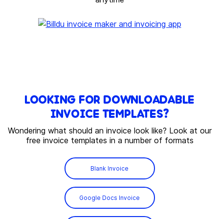
LOOKING FOR DOWNLOADABLE
INVOICE TEMPLATES?
Wondering what should an invoice look like? Look at our
free invoice templates in a number of formats
Blank Invoice
Google Docs Invoice