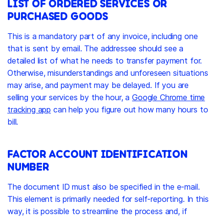
LIST OF ORDERED SERVICES OR
PURCHASED GOODS
This is a mandatory part of any invoice, including one
that is sent by email. The addressee should see a
detailed list of what he needs to transfer payment for.
Otherwise, misunderstandings and unforeseen situations
may arise, and payment may be delayed. If you are
selling your services by the hour, a
Google Chrome time
tracking app
can help you figure out how many hours to
bill.
FACTOR ACCOUNT IDENTIFICATION
NUMBER
The document ID must also be specified in the e-mail.
This element is primarily needed for self-reporting. In this
way, it is possible to streamline the process and, if