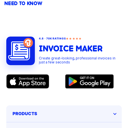
NEED TO KNOW
★★★★★
4.8 · 70K RATINGS
INVOICE MAKER
Create great-looking, professional invoices in
just a few seconds
PRODUCTS