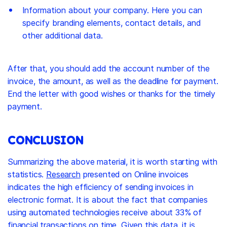
Information about your company. Here you can
specify branding elements, contact details, and
other additional data.
After that, you should add the account number of the
invoice, the amount, as well as the deadline for payment.
End the letter with good wishes or thanks for the timely
payment.
CONCLUSION
Summarizing the above material, it is worth starting with
statistics.
Research
presented on Online invoices
indicates the high efficiency of sending invoices in
electronic format. It is about the fact that companies
using automated technologies receive about 33% of
financial transactions on time. Given this data, it is