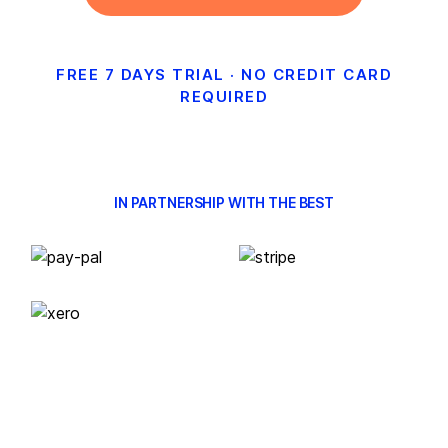
FREE 7 DAYS TRIAL · NO CREDIT CARD
REQUIRED
IN PARTNERSHIP WITH THE BEST