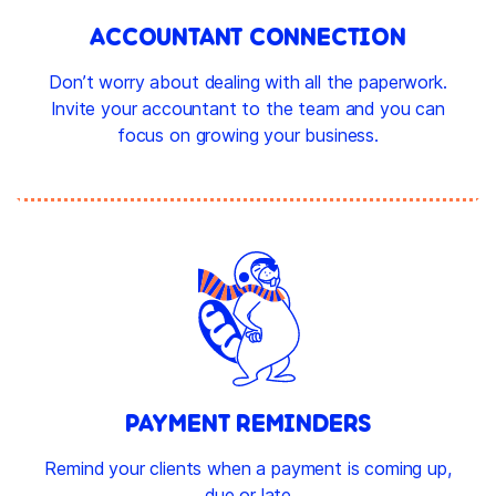
ACCOUNTANT CONNECTION
Don’t worry about dealing with all the paperwork.
Invite your accountant to the team and you can
focus on growing your business.
PAYMENT REMINDERS
Remind your clients when a payment is coming up,
due or late