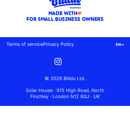
MADE WITH
FOR SMALL BUSINESS OWNERS
Terms of service
Privacy Policy
EN
© 2026 Billdu Ltd.
Solar House · 915 High Road, North
Finchley · London N12 8QJ · UK