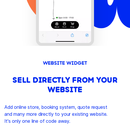
WEBSITE WIDGET
SELL DIRECTLY FROM YOUR
WEBSITE
Add online store, booking system, quote request
and many more directly to your existing website.
It's only one line of code away.