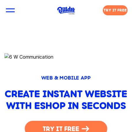
TRY IT FREE
WEB & MOBILE APP
CREATE INSTANT WEBSITE
WITH ESHOP IN SECONDS
TRY IT FREE