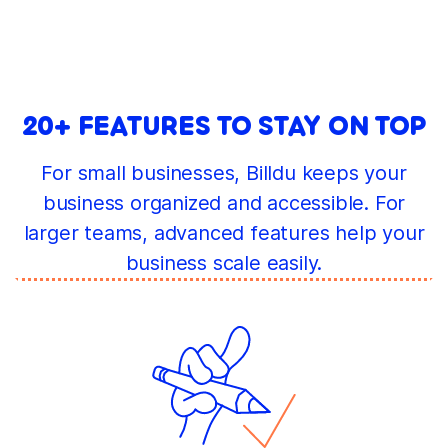
20+ FEATURES TO STAY ON TOP
For small businesses, Billdu keeps your
business organized and accessible. For
larger teams, advanced features help your
business scale easily.