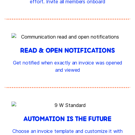
effort. Invite all members onboard
READ & OPEN NOTIFICATIONS
Get notified when exactly an invoice was opened
and viewed
AUTOMATION IS THE FUTURE
Choose an invoice template and customize it with