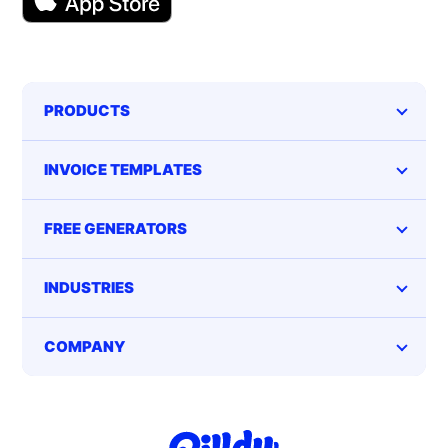
PRODUCTS
INVOICE TEMPLATES
FREE GENERATORS
INDUSTRIES
COMPANY