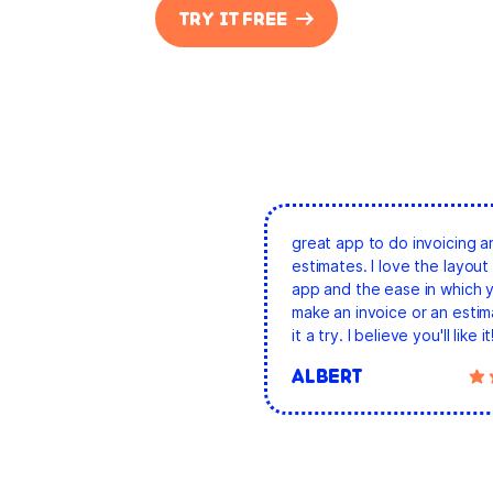
TRY IT FREE
great app to do invoicing a
estimates. I love the layout 
app and the ease in which 
make an invoice or an estim
it a try. I believe you'll like it
ALBERT