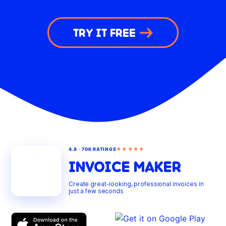
TRY IT FREE
★★★★★
4.8 · 70K RATINGS
INVOICE MAKER
Create great-looking, professional invoices in
just a few seconds