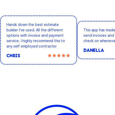
Hands down the best estimate
builder I've used. All the different
This app has made 
options with invoice and payment
send invoices and 
service. I highly recommend this to
check on whenever
any self employed contractor
DANELLA
CHRIS