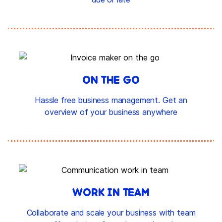
ON THE GO
Hassle free business management. Get an
overview of your business anywhere
WORK IN TEAM
Collaborate and scale your business with team