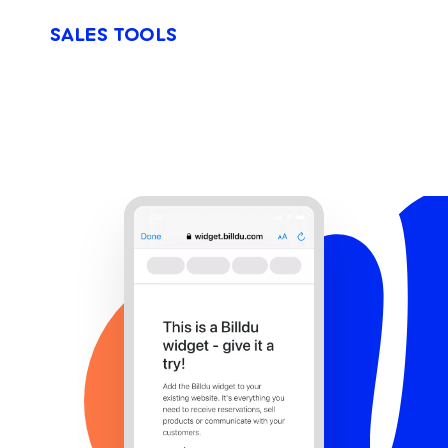
SALES TOOLS