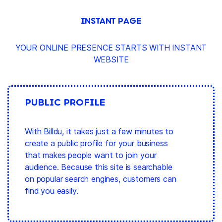
INSTANT PAGE
YOUR ONLINE PRESENCE STARTS WITH INSTANT
WEBSITE
PUBLIC PROFILE
With Billdu, it takes just a few minutes to
create a public profile for your business
that makes people want to join your
audience. Because this site is searchable
on popular search engines, customers can
find you easily.