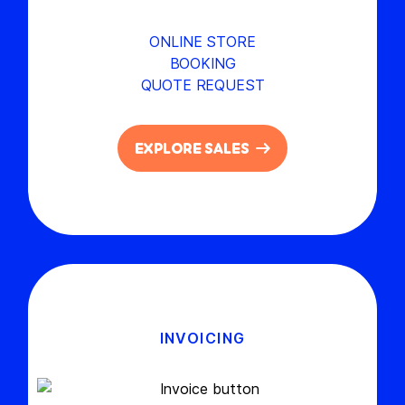
ONLINE STORE
BOOKING
QUOTE REQUEST
EXPLORE SALES
INVOICING