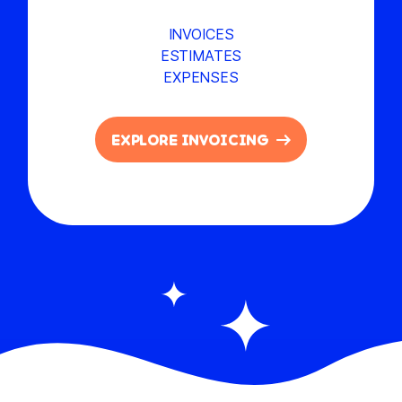
INVOICES
ESTIMATES
EXPENSES
EXPLORE INVOICING