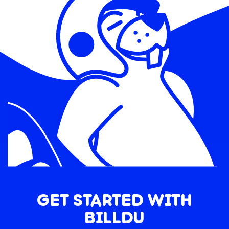
GET STARTED WITH
BILLDU