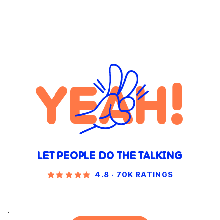
YEAH!
LET PEOPLE DO THE TALKING
4.8 · 70K RATINGS
.