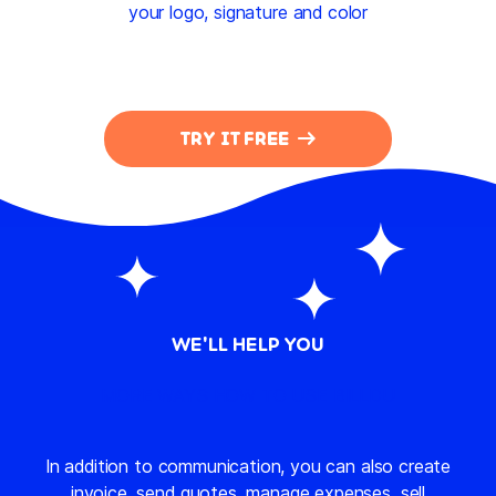
your logo, signature and color
TRY IT FREE
WE'LL HELP YOU
MORE WAYS HOW TO USE BILLDU
In addition to communication, you can also create
invoice, send quotes, manage expenses, sell