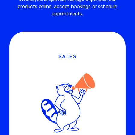
products online, accept bookings or schedule
appointments.
SALES