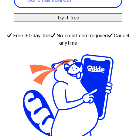
Try it free
Free 30-day trial
No credit card required
Cancel
anytime