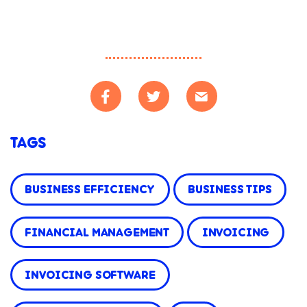
TAGS
BUSINESS EFFICIENCY
BUSINESS TIPS
FINANCIAL MANAGEMENT
INVOICING
INVOICING SOFTWARE