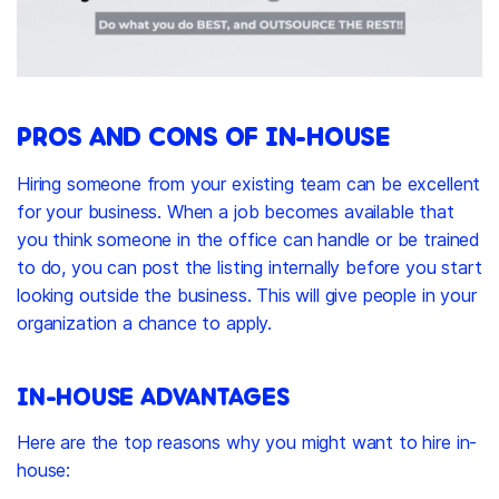
PROS AND CONS OF IN-HOUSE
Hiring someone from your existing team can be excellent
for your business. When a job becomes available that
you think someone in the office can handle or be trained
to do, you can post the listing internally before you start
looking outside the business. This will give people in your
organization a chance to apply.
IN-HOUSE ADVANTAGES
Here are the top reasons why you might want to hire in-
house: