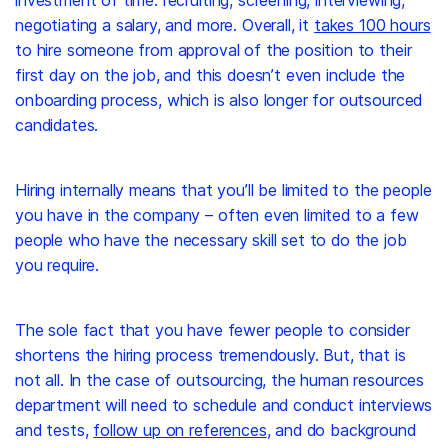
negotiating a salary, and more. Overall, it
takes 100 hours
to hire someone from approval of the position to their
first day on the job, and this doesn’t even include the
onboarding process, which is also longer for outsourced
candidates.
Hiring internally means that you’ll be limited to the people
you have in the company – often even limited to a few
people who have the necessary skill set to do the job
you require.
The sole fact that you have fewer people to consider
shortens the hiring process tremendously. But, that is
not all. In the case of outsourcing, the human resources
department will need to schedule and conduct interviews
and tests,
follow up on references
, and do background