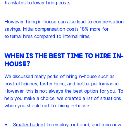
translates to lower hiring costs.
However, hiring in-house can also lead to compensation
savings. Initial compensation costs
18% more
for
external hires compared to internal hires.
WHEN IS THE BEST TIME TO HIRE IN-
HOUSE?
We discussed many perks of hiring in-house such as
cost-efficiency, faster hiring, and better performance.
However, this is not always the best option for you. To
help you make a choice, we created a list of situations
when you should opt for hiring in-house:
Smaller budget
to employ, onboard, and train new