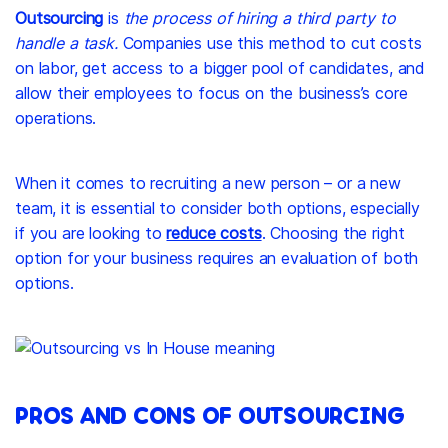
Outsourcing
is
the process of hiring a third party to
handle a task.
Companies use this method to cut costs
on labor, get access to a bigger pool of candidates, and
allow their employees to focus on the business’s core
operations.
When it comes to recruiting a new person – or a new
team, it is essential to consider both options, especially
if you are looking to
reduce costs
. Choosing the right
option for your business requires an evaluation of both
options.
PROS AND CONS OF OUTSOURCING