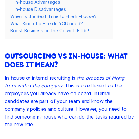
In-house Advantages
In-house Disadvantages
When is the Best Time to Hire In-house?
What Kind of a Hire do YOU need?
Boost Business on the Go with Billdu!
OUTSOURCING VS IN-HOUSE: WHAT
DOES IT MEAN?
In-house
or internal recruiting is
the process of hiring
from within the company.
This is as efficient as the
employees you already have on board. Internal
candidates are part of your team and know the
company’s policies and culture. However, you need to
find someone in-house who can do the tasks required by
the new role.