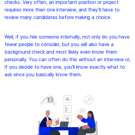
checks. Very often, an important position or project
requires more than one interview, and they’ll have to
review many candidates before making a choice.
Well, if you hire someone internally, not only do you have
fewer people to consider, but you will also have a
background check and most likely even know them
personally. You can often do this without an interview or,
if you decide to have one, you’ll know exactly what to
ask since you basically know them.