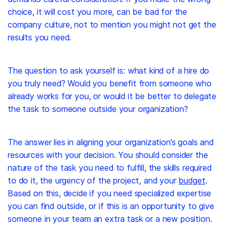
choice, it will cost you more, can be bad for the
company culture, not to mention you might not get the
results you need.
The question to ask yourself is: what kind of a hire do
you truly need? Would you benefit from someone who
already works for you, or would it be better to delegate
the task to someone outside your organization?
The answer lies in aligning your organization’s goals and
resources with your decision. You should consider the
nature of the task you need to fulfill, the skills required
to do it, the urgency of the project, and your
budget
.
Based on this, decide if you need specialized expertise
you can find outside, or if this is an opportunity to give
someone in your team an extra task or a new position.