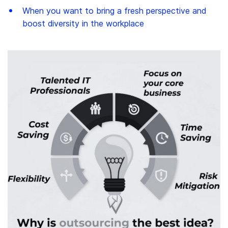
When you want to bring a fresh perspective and
boost diversity in the workplace