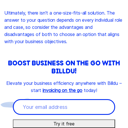
Ultimately, there isn’t a one-size-fits-all solution. The
answer to your question depends on every individual role
and case, so consider the advantages and
disadvantages of both to choose an option that aligns
with your business objectives.
BOOST BUSINESS ON THE GO WITH
BILLDU!
Elevate your business efficiency anywhere with Billdu –
start
invoicing on the go
today!
Try it free