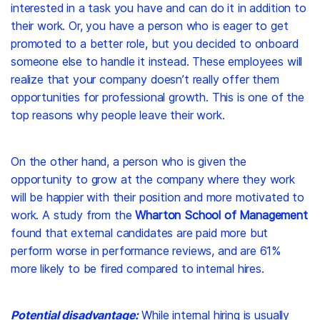
interested in a task you have and can do it in addition to
their work. Or, you have a person who is eager to get
promoted to a better role, but you decided to onboard
someone else to handle it instead. These employees will
realize that your company doesn’t really offer them
opportunities for professional growth. This is one of the
top reasons why people leave their work.
On the other hand, a person who is given the
opportunity to grow at the company where they work
will be happier with their position and more motivated to
work. A study from the
Wharton School of Management
found that external candidates are paid more but
perform worse in performance reviews, and are
61%
more likely
to be fired compared to internal hires.
Potential disadvantage:
While internal hiring is usually