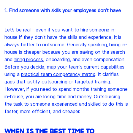
1. Find someone with skills your employees don’t have
Let’s be real – even if you want to hire someone in-
house if they don’t have the skills and experience, it is
always better to outsource. Generally speaking, hiring in-
house is cheaper because you are saving on the search
and
hiring process
, onboarding, and even compensation.
Before you decide, map your team’s current capabilities
using a
practical team competency matrix
. It clarifies
gaps that justify outsourcing or targeted training.
However, if you need to spend months training someone
in-house, you are losing time and money. Outsourcing
the task to someone experienced and skilled to do this is
faster, more efficient, and cheaper.
WHEN IS THE BEST TIME TO