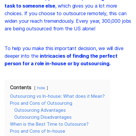
task to someone else
, which gives you a lot more
choices. If you choose to outsource remotely, this can
widen your reach tremendously. Every year,
300,000 jobs
are being outsourced from the US alone!
To help you make this important decision, we will dive
deeper into the
intricacies of finding the perfect
person for a role in-house or by outsourcing.
Contents
hide
Outsourcing vs In-house: What does it Mean?
Pros and Cons of Outsourcing
Outsourcing Advantages
Outsourcing Disadvantages
When is the Best Time to Outsource?
Pros and Cons of In-house