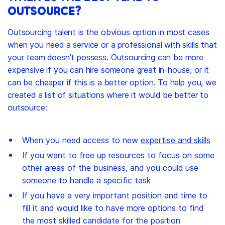
OUTSOURCE?
Outsourcing talent is the obvious option in most cases
when you need a service or a professional with skills that
your team doesn’t possess. Outsourcing can be more
expensive if you can hire someone great in-house, or it
can be cheaper if this is a better option. To help you, we
created a list of situations where it would be better to
outsource:
When you need access to new
expertise and skills
If you want to free up resources to focus on some
other areas of the business, and you could use
someone to handle a specific task
If you have a very important position and time to
fill it and would like to have more options to find
the most skilled candidate for the position