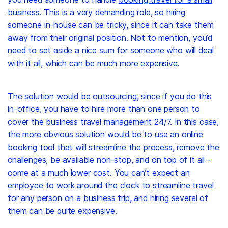
business
. This is a very demanding role, so hiring
someone in-house can be tricky, since it can take them
away from their original position. Not to mention, you’d
need to set aside a nice sum for someone who will deal
with it all, which can be much more expensive.
The solution would be outsourcing, since if you do this
in-office, you have to hire more than one person to
cover the business travel management 24/7. In this case,
the more obvious solution would be to use an online
booking tool that will streamline the process, remove the
challenges, be available non-stop, and on top of it all –
come at a much lower cost. You can’t expect an
employee to work around the clock to
streamline travel
for any person on a business trip, and hiring several of
them can be quite expensive.