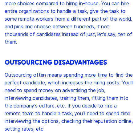
more choices compared to hiring in-house. You can hire
entire organizations to handle a task, give the task to
some remote workers from a different part of the world,
and pick and choose between hundreds, if not
thousands of candidates instead of just, let’s say, ten of
them.
OUTSOURCING DISADVANTAGES
Outsourcing often means
spending more time
to find the
perfect candidate, which increases the hiring costs. You’ll
need to spend money on advertising the job,
interviewing candidates, training them, fitting them into
the company’s culture, etc. If you decide to hire a
remote team to handle a task, you’ll need to spend time
interviewing the options, checking their reputation online,
setting rates, etc.