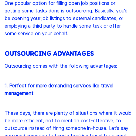
One popular option for filling open job positions or
getting some tasks done is outsourcing. Basically, you’d
be opening your job listings to external candidates, or
employing a third party to handle some task or offer
some service on your behalf.
OUTSOURCING ADVANTAGES
Outsourcing comes with the following advantages:
1. Perfect for more demanding services like travel
management
These days, there are plenty of situations where it would
be
more efficient
, not to mention cost-effective, to
outsource instead of hiring someone in-house. Let’s say
you need someone to handle
booking travel for a small