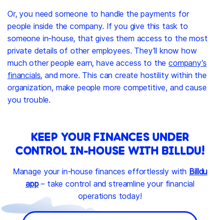
Or, you need someone to handle the payments for
people inside the company. If you give this task to
someone in-house, that gives them access to the most
private details of other employees. They’ll know how
much other people earn, have access to the
company’s
financials
, and more. This can create hostility within the
organization, make people more competitive, and cause
you trouble.
KEEP YOUR FINANCES UNDER
CONTROL IN-HOUSE WITH BILLDU!
Manage your in-house finances effortlessly with
Billdu
app
– take control and streamline your financial
operations today!