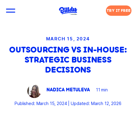
TRY IT FREE
MARCH 15, 2024
OUTSOURCING VS IN-HOUSE:
STRATEGIC BUSINESS
DECISIONS
NADICA METULEVA
11 min
Published: March 15, 2024
|
Updated: March 12, 2026