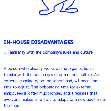
IN-HOUSE DISADVANTAGES
1. Familiarity with the company’s rules and culture
A person who already works at the organization is
familiar with the company’s structure and culture. An
external candidate, on the other hand, will need some
time to adjust. The onboarding time for external
employees is often much longer, and it requires that
everyone makes an effort to adapt to a new addition to
the team.