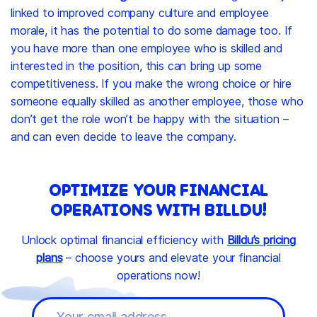
linked to improved company culture and employee
morale, it has the potential to do some damage too. If
you have more than one employee who is skilled and
interested in the position, this can bring up some
competitiveness. If you make the wrong choice or hire
someone equally skilled as another employee, those who
don’t get the role won’t be happy with the situation –
and can even decide to leave the company.
OPTIMIZE YOUR FINANCIAL
OPERATIONS WITH BILLDU!
Unlock optimal financial efficiency with
Billdu’s pricing
plans
– choose yours and elevate your financial
operations now!