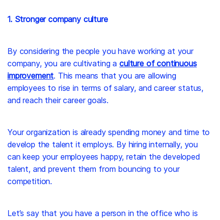
1. Stronger company culture
By considering the people you have working at your
company, you are cultivating a
culture of continuous
improvement
. This means that you are allowing
employees to rise in terms of salary, and career status,
and reach their career goals.
Your organization is already spending money and time to
develop the talent it employs. By hiring internally, you
can keep your employees happy, retain the developed
talent, and prevent them from bouncing to your
competition.
Let’s say that you have a person in the office who is