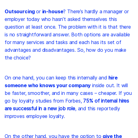
Outsourcing
or
in-house
? There’s hardly a manager or
employer today who hasn’t asked themselves this
question at least once. The problem with it is that there
is no straightforward answer. Both options are available
for many services and tasks and each has its set of
advantages and disadvantages. So, how do you make
the choice?
On one hand, you can keep this internally and
hire
someone who knows your company
inside out. It will
be faster, smoother, and in many cases – cheaper. If you
go by loyalty studies from Forbes,
75% of internal hires
are successful in a new job role
, and this reportedly
improves employee loyalty.
On the other hand, you have the option to
give the