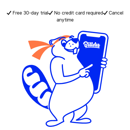
Free 30-day trial
No credit card required
Cancel
anytime