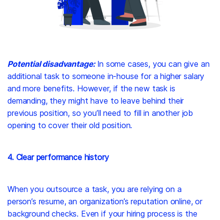
Potential disadvantage:
In some cases, you can give an
additional task to someone in-house for a higher salary
and more benefits. However, if the new task is
demanding, they might have to leave behind their
previous position, so you’ll need to fill in another job
opening to cover their old position.
4. Clear performance history
When you outsource a task, you are relying on a
person’s resume, an organization’s reputation online, or
background checks. Even if your hiring process is the