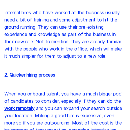
Internal hires who have worked at the business usually
need a bit of training and some adjustment to hit the
ground running. They can use their pre-existing
experience and knowledge as part of the business in
their new role. Not to mention, they are already familiar
with the people who work in the office, which will make
it much simpler for them to adjust to a new role.
2. Quicker hiring process
When you onboard talent, you have a much bigger pool
of candidates to consider, especially if they can do the
work remotely
and you can expand your search outside
your location. Making a good hire is expensive, even
more so if you are outsourcing. Most of the cost is the
investment of time: recruiting, screening, interviewing,