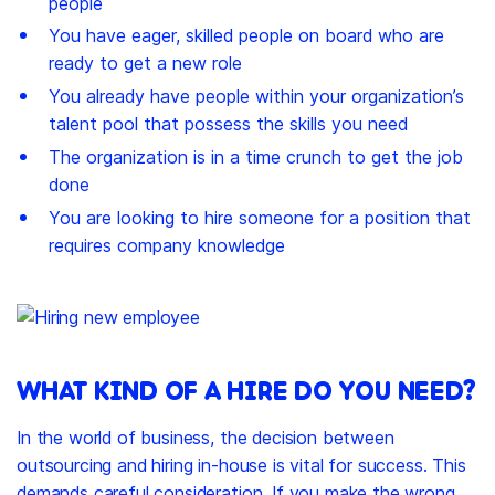
people
You have eager, skilled people on board who are
ready to get a new role
You already have people within your organization’s
talent pool that possess the skills you need
The organization is in a time crunch to get the job
done
You are looking to hire someone for a position that
requires company knowledge
WHAT KIND OF A HIRE DO YOU NEED?
In the world of business, the decision between
outsourcing and hiring in-house is vital for success. This
demands careful consideration. If you make the wrong