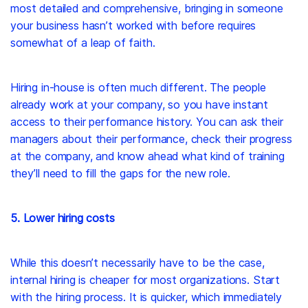
most detailed and comprehensive, bringing in someone
your business hasn’t worked with before requires
somewhat of a leap of faith.
Hiring in-house is often much different. The people
already work at your company, so you have instant
access to their performance history. You can ask their
managers about their performance, check their progress
at the company, and know ahead what kind of training
they’ll need to fill the gaps for the new role.
5. Lower hiring costs
While this doesn’t necessarily have to be the case,
internal hiring is cheaper for most organizations. Start
with the hiring process. It is quicker, which immediately