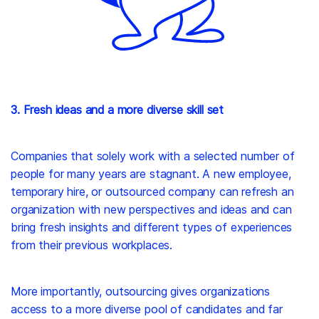
3. Fresh ideas and a more diverse skill set
Companies that solely work with a selected number of
people for many years are stagnant. A new employee,
temporary hire, or outsourced company can refresh an
organization with new perspectives and ideas and can
bring fresh insights and different types of experiences
from their previous workplaces.
More importantly, outsourcing gives organizations
access to a more diverse pool of candidates and far