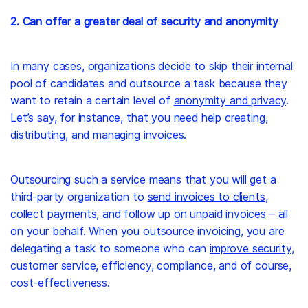
2. Can offer a greater deal of security and anonymity
In many cases, organizations decide to skip their internal
pool of candidates and outsource a task because they
want to retain a certain level of
anonymity and privacy
.
Let’s say, for instance, that you need help creating,
distributing, and
managing invoices
.
Outsourcing such a service means that you will get a
third-party organization to
send invoices to clients
,
collect payments, and follow up on
unpaid invoices
– all
on your behalf. When you
outsource invoicing
, you are
delegating a task to someone who can
improve security
,
customer service, efficiency, compliance, and of course,
cost-effectiveness.