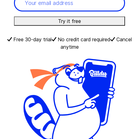
Try it free
Free 30-day trial
No credit card required
Cancel
anytime