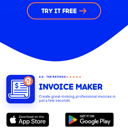
TRY IT FREE
★★★★★
4.8 · 70K RATINGS
INVOICE MAKER
Create great-looking, professional invoices in
just a few seconds