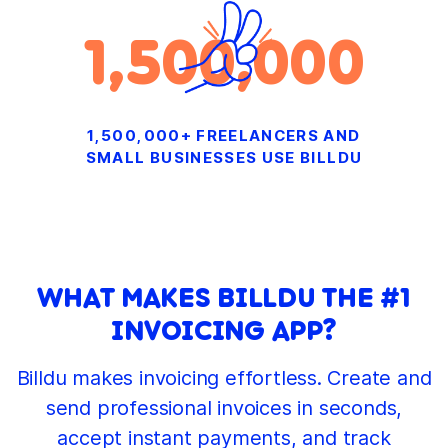
1,500,000
1,500,000+ FREELANCERS AND
SMALL BUSINESSES USE BILLDU
WHAT MAKES BILLDU THE #1
INVOICING APP?
Billdu makes invoicing effortless. Create and
send professional invoices in seconds,
accept instant payments, and track