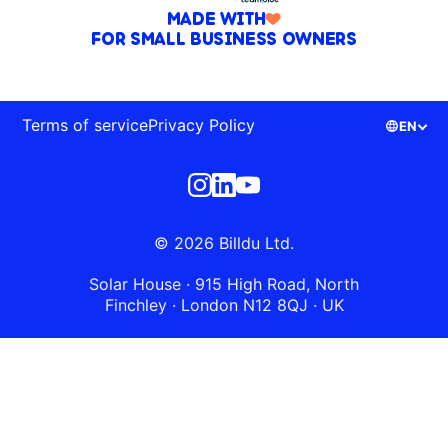
MADE WITH
FOR SMALL BUSINESS OWNERS
Terms of service
Privacy Policy
EN
© 2026 Billdu Ltd.
Solar House · 915 High Road, North
Finchley · London N12 8QJ · UK