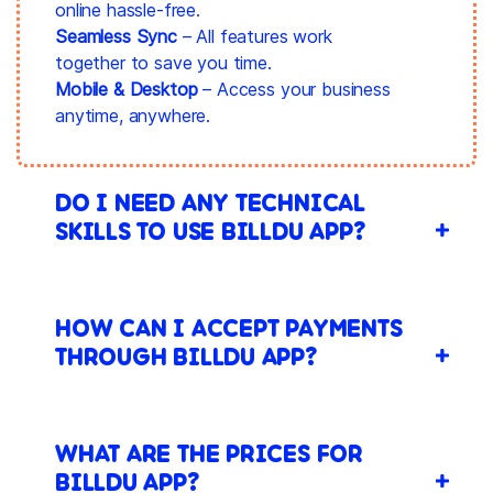
online hassle-free.
Seamless Sync
– All features work
together to save you time.
Mobile & Desktop
– Access your business
anytime, anywhere.
DO I NEED ANY TECHNICAL
SKILLS TO USE BILLDU APP?
HOW CAN I ACCEPT PAYMENTS
THROUGH BILLDU APP?
WHAT ARE THE PRICES FOR
BILLDU APP?