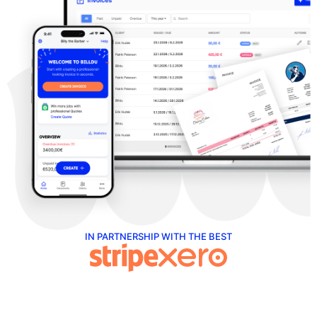
IN PARTNERSHIP WITH THE BEST