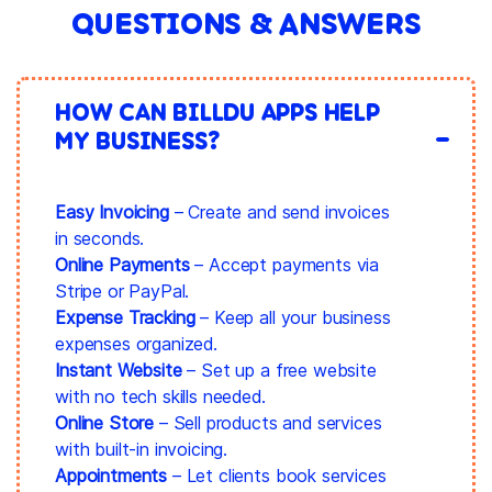
QUESTIONS & ANSWERS
HOW CAN BILLDU APPS HELP
MY BUSINESS?
Easy Invoicing
– Create and send invoices
in seconds.
Online Payments
– Accept payments via
Stripe or PayPal.
Expense Tracking
– Keep all your business
expenses organized.
Instant Website
– Set up a free website
with no tech skills needed.
Online Store
– Sell products and services
with built-in invoicing.
Appointments
– Let clients book services