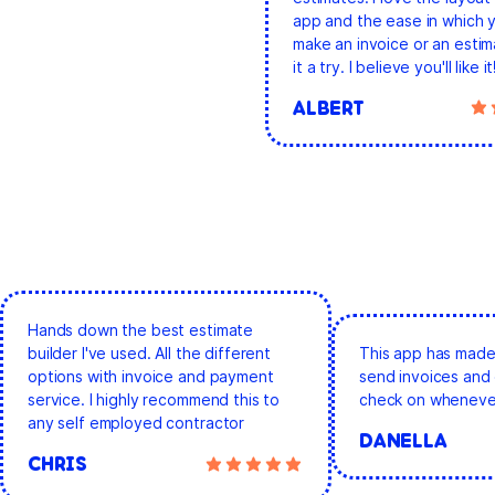
app and the ease in which 
make an invoice or an estim
it a try. I believe you'll like it
ALBERT
Hands down the best estimate
builder I've used. All the different
This app has made 
options with invoice and payment
send invoices and 
service. I highly recommend this to
check on whenever
any self employed contractor
DANELLA
CHRIS