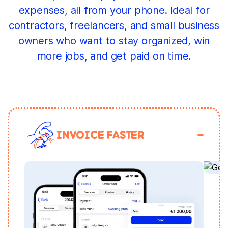
expenses, all from your phone. Ideal for
contractors, freelancers, and small business
owners who want to stay organized, win
more jobs, and get paid on time.
INVOICE FASTER
S