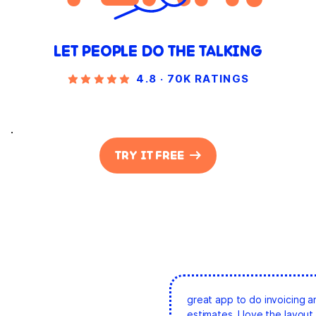
LET PEOPLE DO THE TALKING
4.8 · 70K RATINGS
.
TRY IT FREE
great app to do invoicing a
estimates. I love the layout 