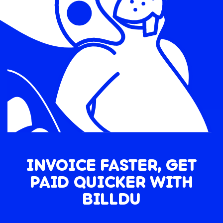
INVOICE FASTER, GET
PAID QUICKER WITH
BILLDU