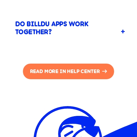
DO BILLDU APPS WORK
TOGETHER?
READ MORE IN HELP CENTER