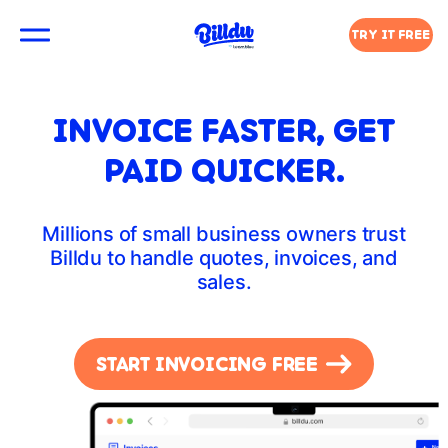
TRY IT FREE
INVOICE FASTER, GET
PAID QUICKER.
Millions of small business owners trust
Billdu to handle quotes, invoices, and
sales.
START INVOICING FREE