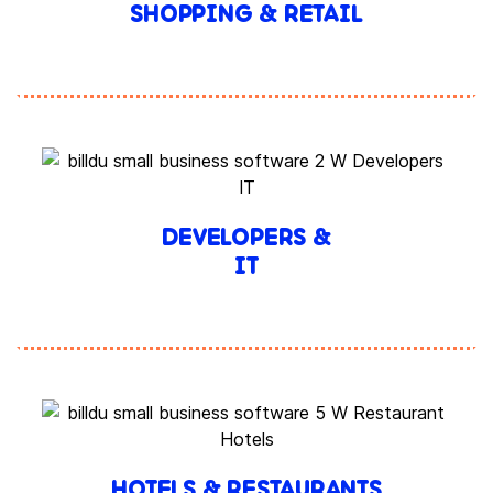
SHOPPING & RETAIL
DEVELOPERS &
IT
HOTELS & RESTAURANTS