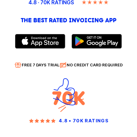
4.8 · 70K RATINGS
★★★★★
THE BEST RATED INVOICING APP
FREE 7 DAYS TRIAL
NO CREDIT CARD REQUIRED
70K
4.8 • 70K RATINGS