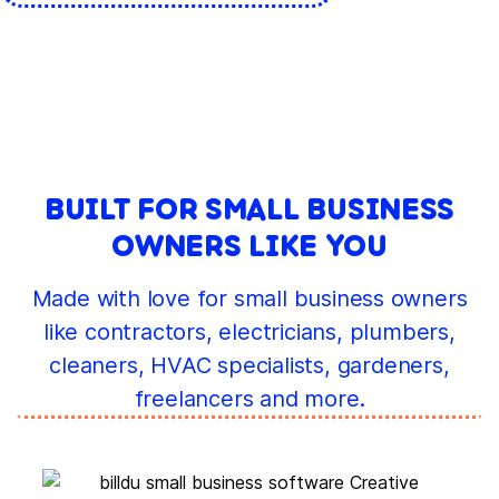
BUILT FOR SMALL BUSINESS
OWNERS LIKE YOU
Made with love for small business owners
like contractors, electricians, plumbers,
cleaners, HVAC specialists, gardeners,
freelancers and more.