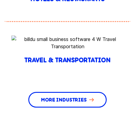
TRAVEL & TRANSPORTATION
MORE INDUSTRIES