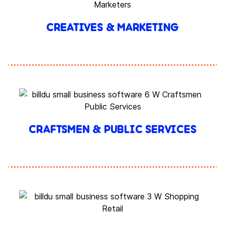
CREATIVES & MARKETING
CRAFTSMEN & PUBLIC SERVICES