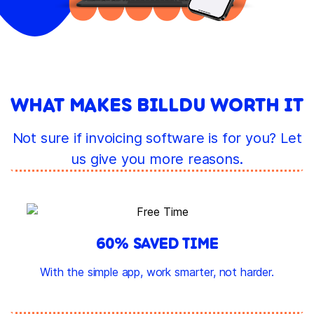
WHAT MAKES BILLDU WORTH IT
Not sure if invoicing software is for you? Let
us give you more reasons.
60% SAVED TIME
With the simple app, work smarter, not harder.