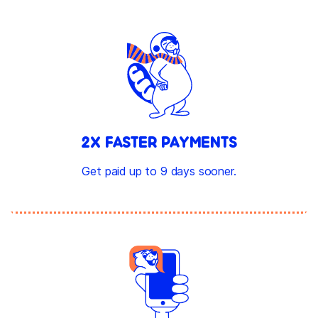
2X FASTER PAYMENTS
Get paid up to 9 days sooner.