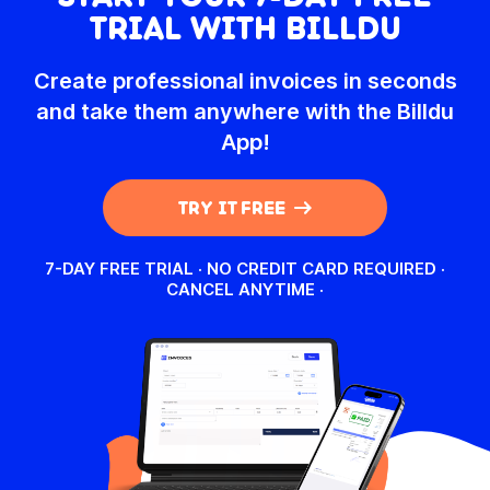
TRIAL WITH BILLDU
TRY IT FOR FREE!
TR
Create professional invoices in seconds
and take them anywhere with the Billdu
App!
TRY IT FREE
7-DAY FREE TRIAL · NO CREDIT CARD REQUIRED ·
CANCEL ANYTIME
·