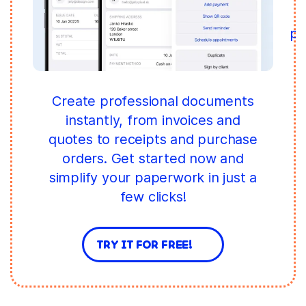
pr
W
Create professional documents
instantly, from invoices and
quotes to receipts and purchase
orders. Get started now and
simplify your paperwork in just a
few clicks!
TRY IT FOR FREE!