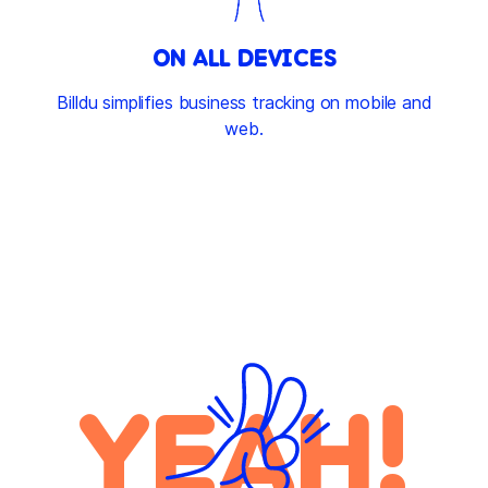
ON ALL DEVICES
Billdu simplifies business tracking on mobile and
web.
YEAH!