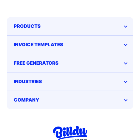
PRODUCTS
INVOICE TEMPLATES
FREE GENERATORS
INDUSTRIES
COMPANY