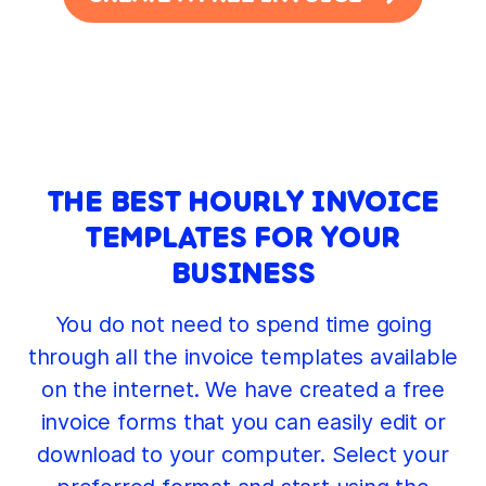
THE BEST HOURLY INVOICE
TEMPLATES FOR YOUR
BUSINESS
You do not need to spend time going
through all the invoice templates available
on the internet. We have created a free
invoice forms that you can easily edit or
download to your computer. Select your