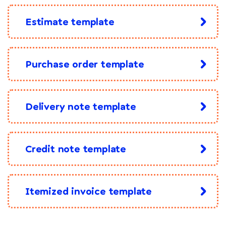
Estimate template
Purchase order template
Delivery note template
Credit note template
Itemized invoice template