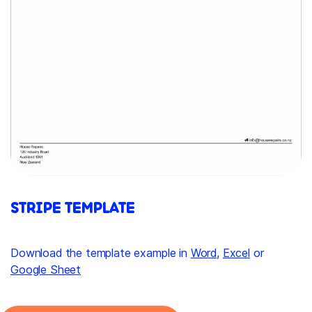
STRIPE TEMPLATE
Download the template example in
Word
,
Excel
or
Google Sheet