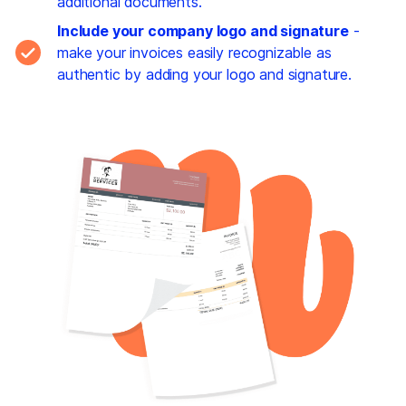
additional documents.
Include your company logo and signature
-
make your invoices easily recognizable as
authentic by adding your logo and signature.