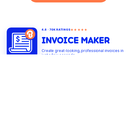
★★★★★
4.8 · 70K RATINGS
INVOICE MAKER
Create great-looking, professional invoices in
just a few seconds
PRODUCTS
INVOICE TEMPLATES