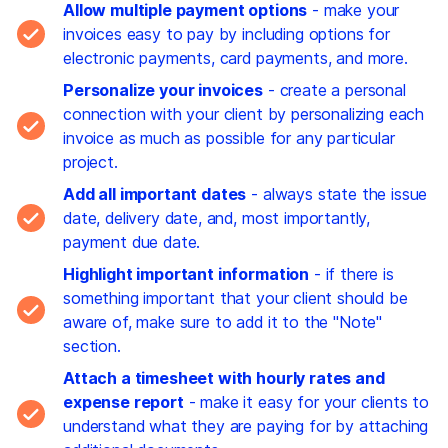
Allow multiple payment options
- make your
invoices easy to pay by including options for
electronic payments, card payments, and more.
Personalize your invoices
- create a personal
connection with your client by personalizing each
invoice as much as possible for any particular
project.
Add all important dates
- always state the issue
date, delivery date, and, most importantly,
payment due date.
Highlight important information
- if there is
something important that your client should be
aware of, make sure to add it to the "Note"
section.
Attach a timesheet with hourly rates and
expense report
- make it easy for your clients to
understand what they are paying for by attaching