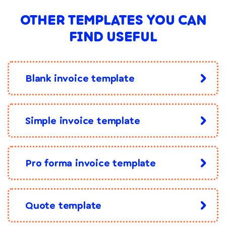
OTHER TEMPLATES YOU CAN
FIND USEFUL
Blank invoice template
Simple invoice template
Pro forma invoice template
Quote template