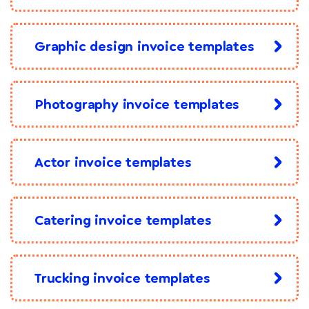
Graphic design invoice templates
Photography invoice templates
Actor invoice templates
Catering invoice templates
Trucking invoice templates