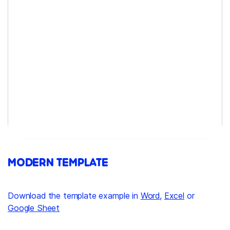
MODERN TEMPLATE
Download the template example in
Word
,
Excel
or
Google Sheet