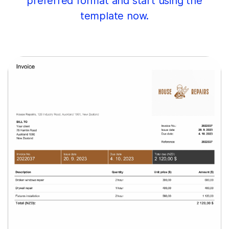
preferred format and start using the
template now.