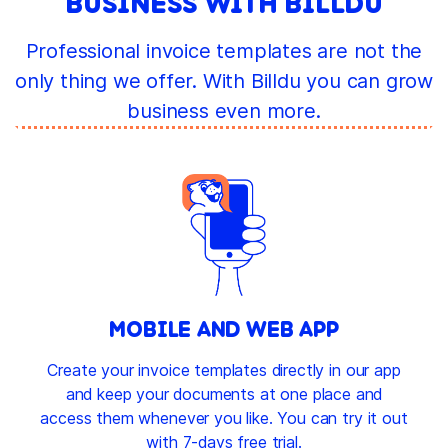
BUSINESS WITH BILLDU
Professional invoice templates are not the
only thing we offer. With Billdu you can grow
business even more.
MOBILE AND WEB APP
Create your invoice templates directly in our app
and keep your documents at one place and
access them whenever you like. You can try it out
with 7-days free trial.