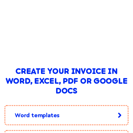
CREATE YOUR INVOICE IN
WORD, EXCEL, PDF OR GOOGLE
DOCS
Word templates