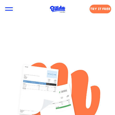
TRY IT FREE