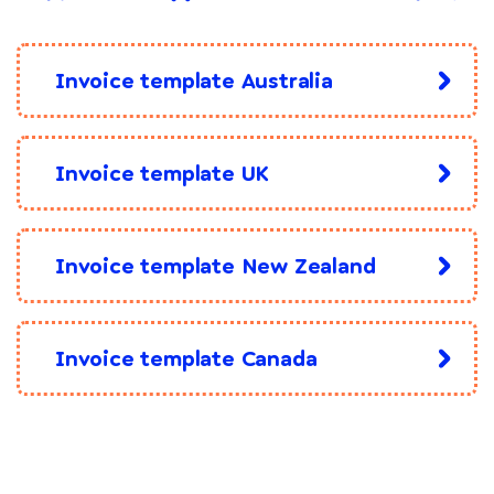
Invoice template Australia
Invoice template UK
Invoice template New Zealand
Invoice template Canada