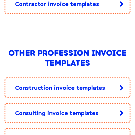
Contractor invoice templates
OTHER PROFESSION INVOICE
TEMPLATES
Construction invoice templates
Consulting invoice templates