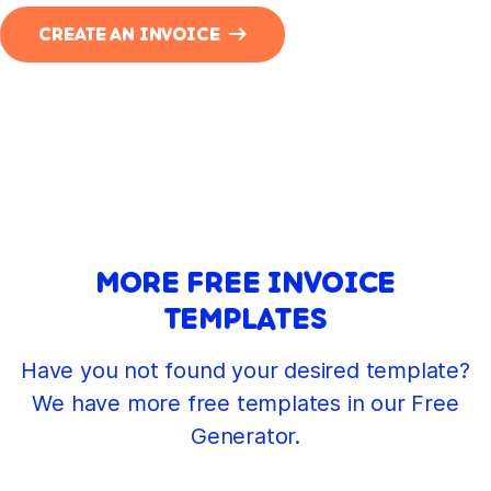
CREATE AN INVOICE
MORE FREE INVOICE
TEMPLATES
Have you not found your desired template?
We have more free templates in our Free
Generator.