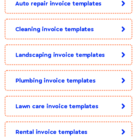
Auto repair invoice templates
Cleaning invoice templates
Landscaping invoice templates
Plumbing invoice templates
Lawn care invoice templates
Rental invoice templates