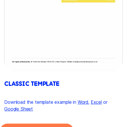
CLASSIC TEMPLATE
Download the template example in
Word
,
Excel
or
Google Sheet