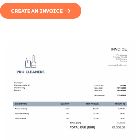
CREATE AN INVOICE