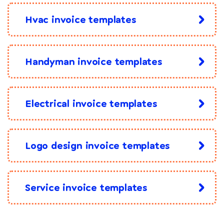
Hvac invoice templates
Handyman invoice templates
Electrical invoice templates
Logo design invoice templates
Service invoice templates