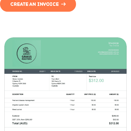
CREATE AN INVOICE