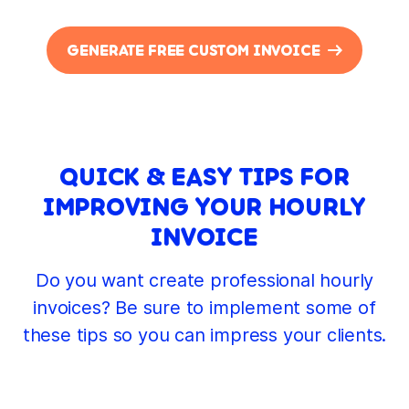
GENERATE FREE CUSTOM INVOICE
QUICK & EASY TIPS FOR
IMPROVING YOUR HOURLY
INVOICE
Do you want create professional hourly
invoices? Be sure to implement some of
these tips so you can impress your clients.