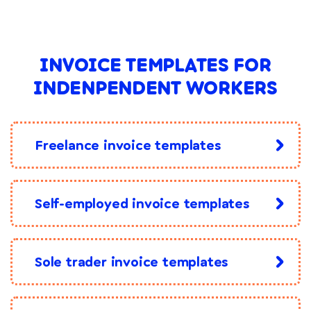
INVOICE TEMPLATES FOR
INDENPENDENT WORKERS
Freelance invoice templates
Self-employed invoice templates
Sole trader invoice templates