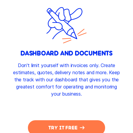
DASHBOARD AND DOCUMENTS
Don't limit yourself with invoices only. Create
estimates, quotes, delivery notes and more. Keep
the track with our dashboard that gives you the
greatest comfort for operating and monitoring
your business.
TRY IT FREE