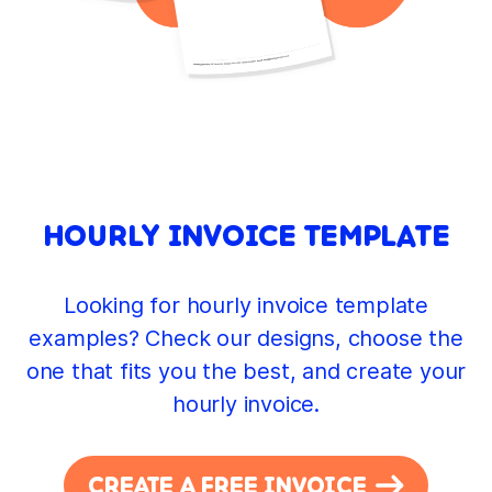
HOURLY INVOICE TEMPLATE
Looking for hourly invoice template
examples? Check our designs, choose the
one that fits you the best, and create your
hourly invoice.
CREATE A FREE INVOICE