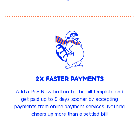
2X FASTER PAYMENTS
Add a Pay Now button to the bill template and
get paid up to 9 days sooner by accepting
payments from online payment services. Nothing
cheers up more than a settled bill!