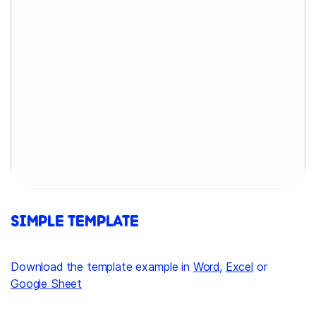
SIMPLE TEMPLATE
Download the template example in
Word
,
Excel
or
Google Sheet