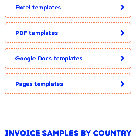
Excel templates
PDF templates
Google Docs templates
Pages templates
INVOICE SAMPLES BY COUNTRY