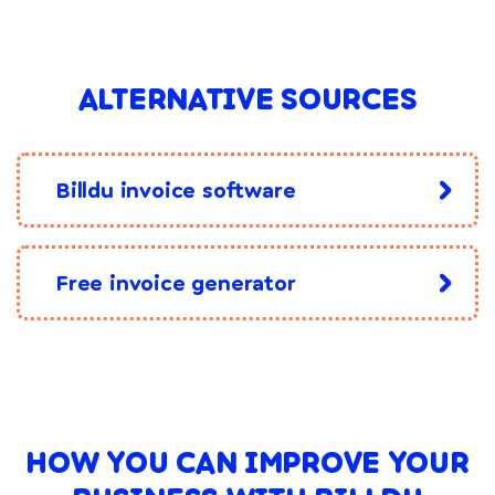
ALTERNATIVE SOURCES
Billdu invoice software
Free invoice generator
HOW YOU CAN IMPROVE YOUR