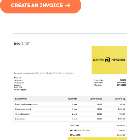
CREATE AN INVOICE