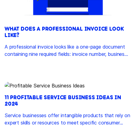
WHAT DOES A PROFESSIONAL INVOICE LOOK
LIKE?
A professional invoice looks like a one-page document
containing nine required fields: invoice number, busines...
11 PROFITABLE SERVICE BUSINESS IDEAS IN
2024
Service businesses offer intangible products that rely on
expert skills or resources to meet specific consumer...