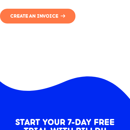
CREATE AN INVOICE
START YOUR 7-DAY FREE