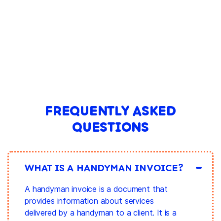
FREQUENTLY ASKED
QUESTIONS
WHAT IS A HANDYMAN INVOICE?
A handyman invoice is a document that
provides information about services
delivered by a handyman to a client. It is a