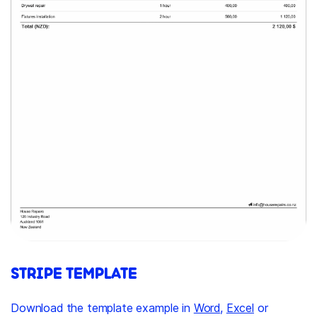
STRIPE TEMPLATE
Download the template example in
Word
,
Excel
or