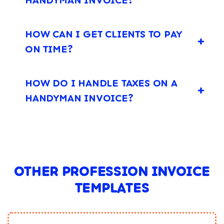
HOW CAN I GET CLIENTS TO PAY
ON TIME?
HOW DO I HANDLE TAXES ON A
HANDYMAN INVOICE?
OTHER PROFESSION INVOICE
TEMPLATES