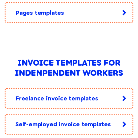
Pages templates
INVOICE TEMPLATES FOR
INDENPENDENT WORKERS
Freelance invoice templates
Self-employed invoice templates