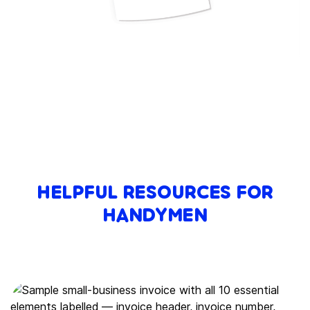
HELPFUL RESOURCES FOR
HANDYMEN