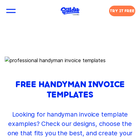
TRY IT FREE
FREE HANDYMAN INVOICE
TEMPLATES
Looking for handyman invoice template
examples? Check our designs, choose the
one that fits you the best, and create your