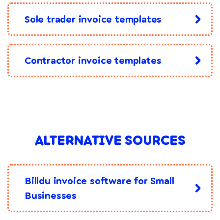
Sole trader invoice templates
Contractor invoice templates
ALTERNATIVE SOURCES
Billdu invoice software for Small
Businesses