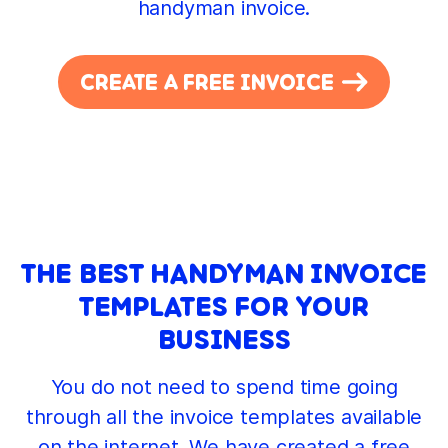
handyman invoice.
CREATE A FREE INVOICE
THE BEST HANDYMAN INVOICE
TEMPLATES FOR YOUR
BUSINESS
You do not need to spend time going
through all the invoice templates available
on the internet. We have created a free