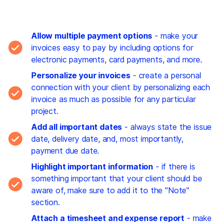
Allow multiple payment options
- make your
invoices easy to pay by including options for
electronic payments, card payments, and more.
Personalize your invoices
- create a personal
connection with your client by personalizing each
invoice as much as possible for any particular
project.
Add all important dates
- always state the issue
date, delivery date, and, most importantly,
payment due date.
Highlight important information
- if there is
something important that your client should be
aware of, make sure to add it to the "Note"
section.
Attach a timesheet and expense report
- make