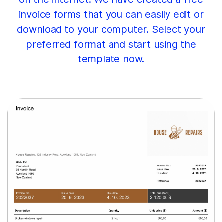
invoice forms that you can easily edit or
download to your computer. Select your
preferred format and start using the
template now.