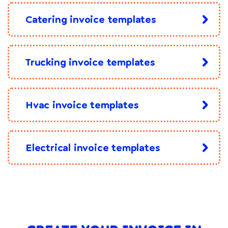
Catering invoice templates
Trucking invoice templates
Hvac invoice templates
Electrical invoice templates