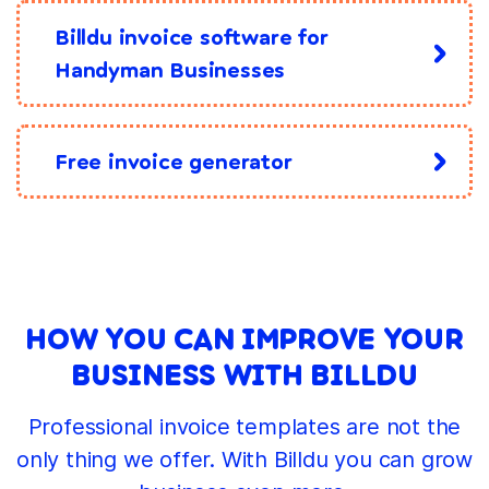
Billdu invoice software for
Handyman Businesses
Free invoice generator
HOW YOU CAN IMPROVE YOUR
BUSINESS WITH BILLDU
Professional invoice templates are not the
only thing we offer. With Billdu you can grow