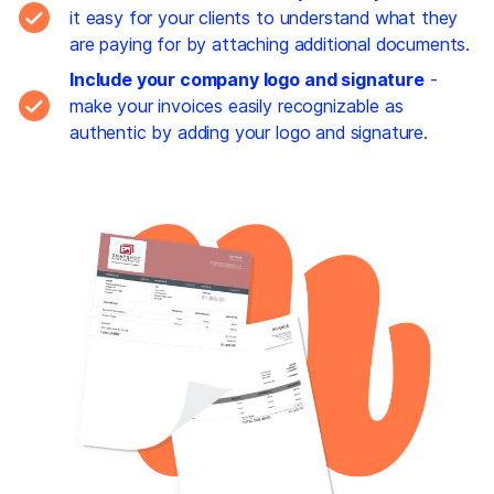
it easy for your clients to understand what they
are paying for by attaching additional documents.
Include your company logo and signature
-
make your invoices easily recognizable as
authentic by adding your logo and signature.