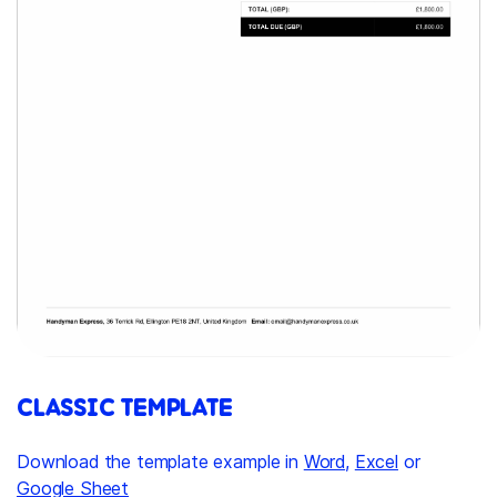
CLASSIC TEMPLATE
Download the template example in
Word
,
Excel
or
Google Sheet