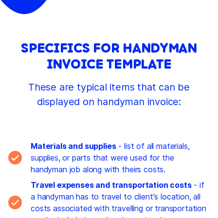
SPECIFICS FOR HANDYMAN
INVOICE TEMPLATE
These are typical items that can be
displayed on handyman invoice:
Materials and supplies
- list of all materials,
supplies, or parts that were used for the
handyman job along with theirs costs.
Travel expenses and transportation costs
- if
a handyman has to travel to client's location, all
costs associated with travelling or transportation