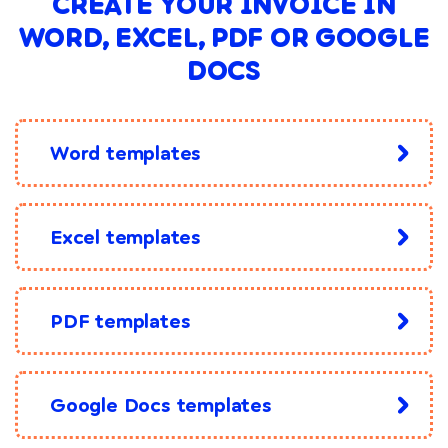
CREATE YOUR INVOICE IN
WORD, EXCEL, PDF OR GOOGLE
DOCS
Word templates
Excel templates
PDF templates
Google Docs templates