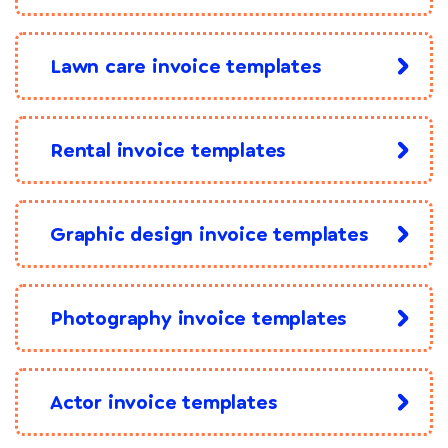
Lawn care invoice templates
Rental invoice templates
Graphic design invoice templates
Photography invoice templates
Actor invoice templates