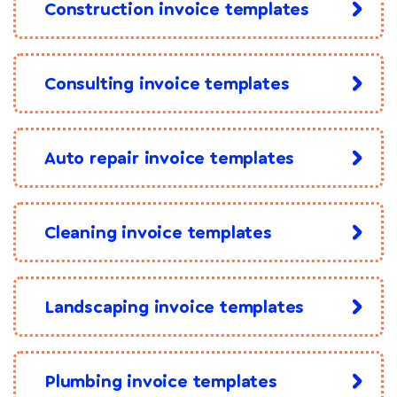
Construction invoice templates
Consulting invoice templates
Auto repair invoice templates
Cleaning invoice templates
Landscaping invoice templates
Plumbing invoice templates