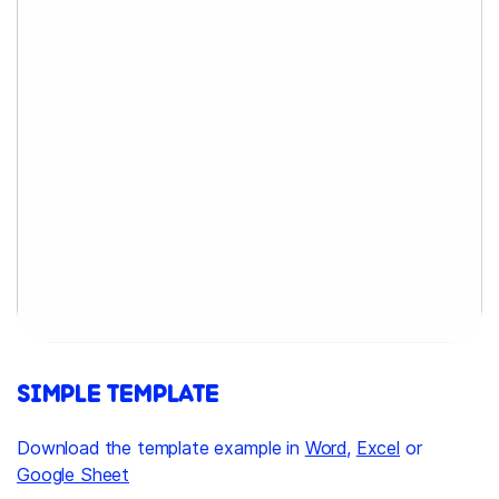
SIMPLE TEMPLATE
Download the template example in
Word
,
Excel
or
Google Sheet