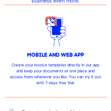
business even more.
MOBILE AND WEB APP
Create your invoice templates directly in our app
and keep your documents at one place and
access them whenever you like. You can try it out
with 7-days free trial.