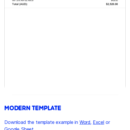
MODERN TEMPLATE
Download the template example in
Word
,
Excel
or
Google Sheet