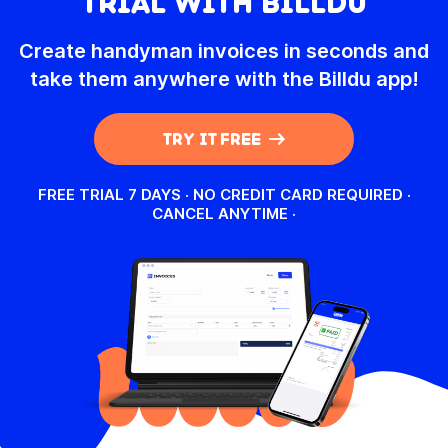
TRIAL WITH BILLDU
Create handyman invoices in seconds and
take them anywhere with the Billdu app!
TRY IT FREE
FREE TRIAL 7 DAYS · NO CREDIT CARD REQUIRED ·
CANCEL ANYTIME
·