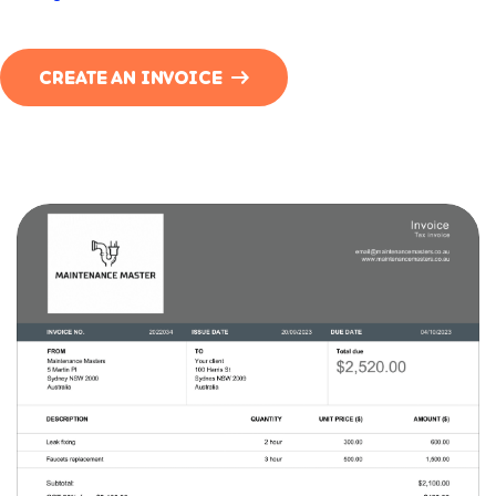
CREATE AN INVOICE