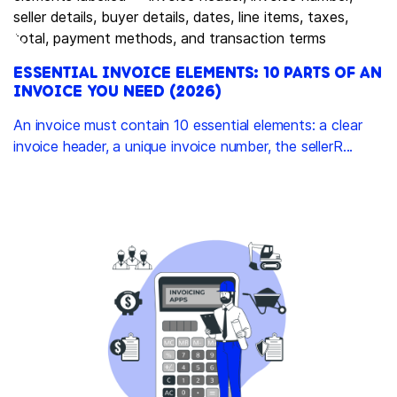
ESSENTIAL INVOICE ELEMENTS: 10 PARTS OF AN
INVOICE YOU NEED (2026)
An invoice must contain 10 essential elements: a clear
invoice header, a unique invoice number, the sellerR...