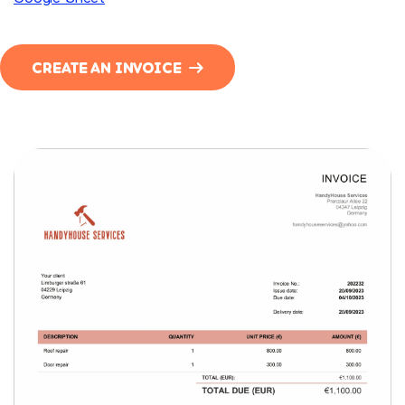
CREATE AN INVOICE