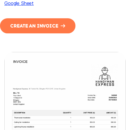
Google Sheet
CREATE AN INVOICE