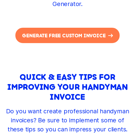
Generator.
GENERATE FREE CUSTOM INVOICE
QUICK & EASY TIPS FOR
IMPROVING YOUR HANDYMAN
INVOICE
Do you want create professional handyman
invoices? Be sure to implement some of
these tips so you can impress your clients.