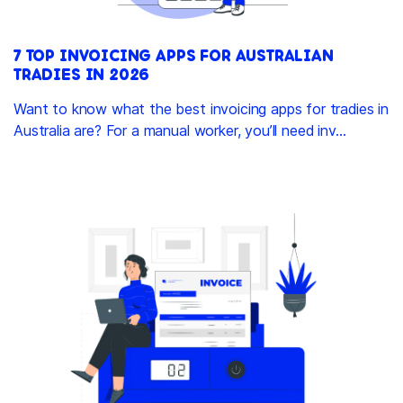
7 TOP INVOICING APPS FOR AUSTRALIAN
TRADIES IN 2026
Want to know what the best invoicing apps for tradies in
Australia are? For a manual worker, you’ll need inv...