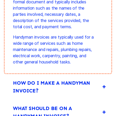
formal document and typically includes
information such as the names of the
parties involved, necessary dates, a
description of the services provided, the
total cost, and
payment terms
.
Handyman invoices are typically used for a
wide range of services such as home
maintenance and repairs, plumbing repairs,
electrical work, carpentry, painting, and
other general household tasks.
HOW DO I MAKE A HANDYMAN
INVOICE?
WHAT SHOULD BE ON A
HANDYMAN INVOICE?