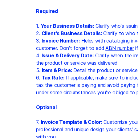
Required
1.
Your Business Details:
Clarify who's issuin
2.
Client's Business Details:
Clarify to who t
3.
Invoice Number:
Helps with cataloging inv
customer. Don't forget to add
ABN number
i
4.
Issue & Delivery Date:
Clarify when the i
the product or service was delivered.
5.
Item & Price:
Detail the product or service
6.
Tax Rate:
If applicable, make sure to inclu
tax the customer is paying and avoid paying f
under some circumstances you're obliged to p
Optional
7.
Invoice Template & Color:
Customize your 
professional and unique design your clients' 
with you.