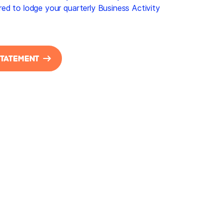
uired to lodge your quarterly Business Activity
STATEMENT