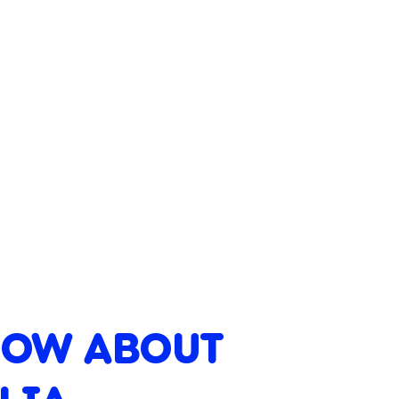
NOW ABOUT