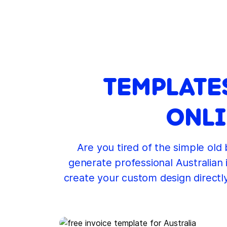
TEMPLATE
ONLI
Are you tired of the simple old
generate professional Australian 
create your custom design directl