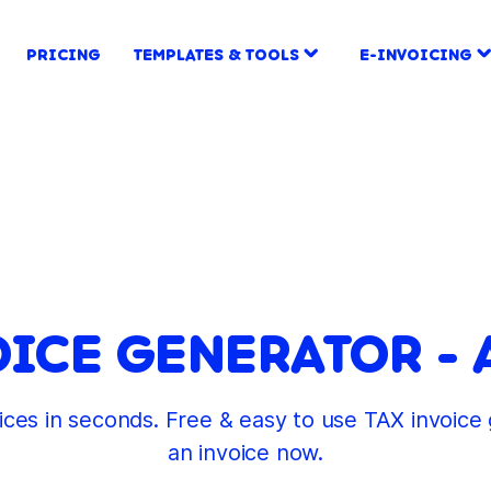
PRICING
TEMPLATES & TOOLS
E-INVOICING
OICE GENERATOR - 
oices in seconds. Free & easy to use TAX invoic
an invoice now.