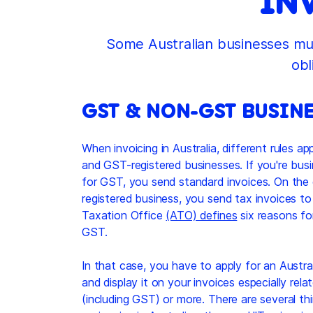
IN
Some Australian businesses mus
obl
GST & NON-GST BUSINE
When invoicing in Australia, different rules a
and GST-registered businesses. If you're busi
for GST, you send standard invoices. On the 
registered business, you send tax invoices to 
Taxation Office
(ATO) defines
six reasons fo
GST.
In that case, you have to apply for an Aust
and display it on your invoices especially rel
(including GST) or more. There are several th