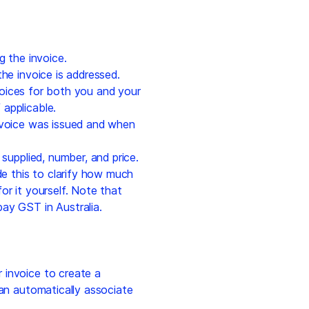
g the invoice.
he invoice is addressed.
oices for both you and your
f applicable.
nvoice was issued and when
 supplied, number, and price.
de this to clarify how much
or it yourself. Note that
ay GST in Australia.
invoice to create a
can automatically associate