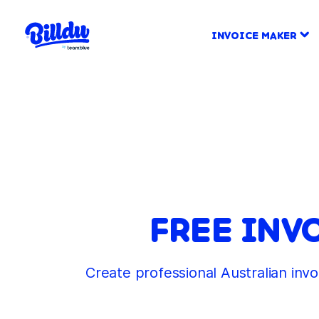
INVOICE MAKER
FREE INV
Create professional Australian inv