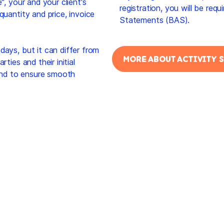
", your and your client's
registration, you will be req
quantity and price, invoice
Statements (BAS).
days, but it can differ from
MORE ABOUT ACTIVITY 
ties and their initial
and to ensure smooth