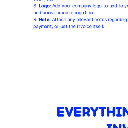
8.
Logo:
Add your company logo to add to you
and boost brand recognition.
9.
Note:
Attach any relevant notes regarding 
payment, or just the invoice itself.
EVERYTHI