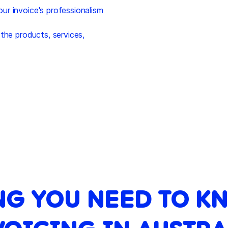
r invoice's professionalism
the products, services,
NG YOU NEED TO K