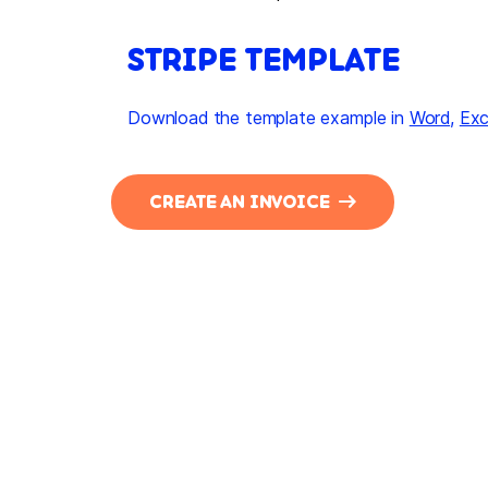
STRIPE TEMPLATE
Download the template example in
Word
,
Exc
CREATE AN INVOICE