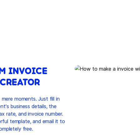
M INVOICE
 CREATOR
 mere moments. Just fill in
ent's business details, the
tax rate, and invoice number.
rful template, and email it to
ompletely free.