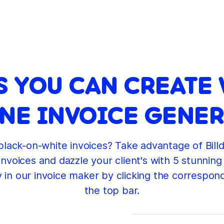
S YOU CAN CREATE 
NE INVOICE GENE
 black-on-white invoices? Take advantage of Billd
invoices and dazzle your client's with 5 stunning
y in our invoice maker by clicking the correspon
the top bar.