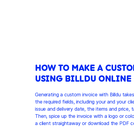
HOW TO MAKE A CUSTO
USING BILLDU ONLINE
Generating a custom invoice with Billdu takes
the required fields, including your and your cli
issue and delivery date, the items and price, 
Then, spice up the invoice with a logo or colo
a client straightaway or download the PDF c