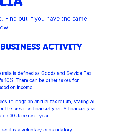
LIA
. Find out if you have the same
low.
 BUSINESS ACTIVITY
tralia is defined as Goods and Service Tax
's 10%. There can be other taxes for
based on income.
ds to lodge an annual tax return, stating all
 the previous financial year. A financial year
es on 30 June next year.
her it is a voluntary or mandatory