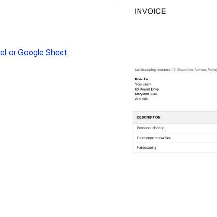
el
or
Google Sheet