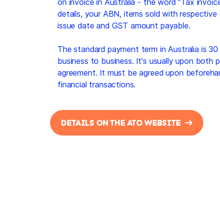
on invoice in Australia - the word "Tax invoice
details, your ABN, items sold with respective 
issue date and GST amount payable.
The standard payment term in Australia is 30 
business to business. It's usually upon both par
agreement. It must be agreed upon beforeh
financial transactions.
DETAILS ON THE ATO WEBSITE