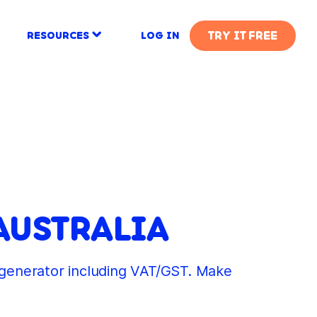
TRY IT FREE
RESOURCES
LOG IN
AUSTRALIA
e generator including VAT/GST. Make