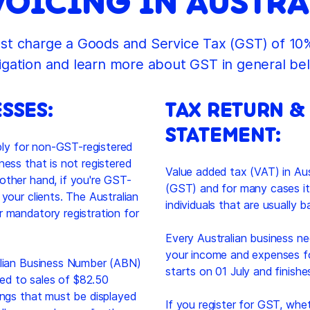
VOICING IN AUSTRA
t charge a Goods and Service Tax (GST) of 10%
igation and learn more about GST in general be
SSES:
TAX RETURN &
STATEMENT:
pply for non-GST-registered
ness that is not registered
Value added tax (VAT) in Aus
other hand, if you're GST-
(GST) and for many cases it
your clients. The Australian
individuals that are usually 
r mandatory registration for
Every Australian business nee
your income and expenses for
ralian Business Number (ABN)
starts on 01 July and finish
ated to sales of $82.50
ings that must be displayed
If you register for GST, whet