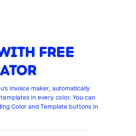
WITH FREE
RATOR
u's invoice maker, automatically
 templates in every color. You can
ding Color and Template buttons in