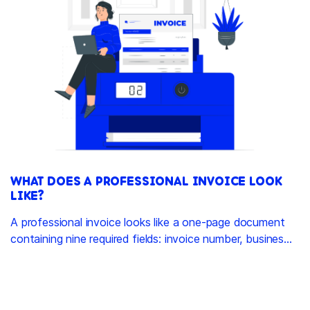
WHAT DOES A PROFESSIONAL INVOICE LOOK
LIKE?
A professional invoice looks like a one-page document
containing nine required fields: invoice number, busines...