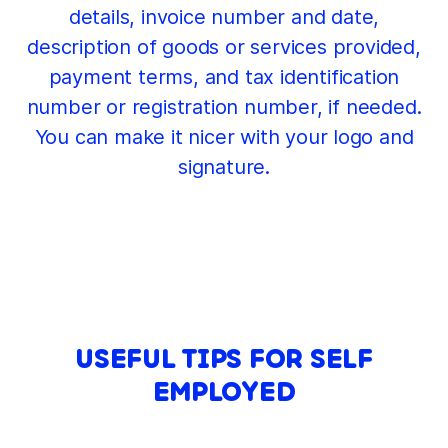
details, invoice number and date,
description of goods or services provided,
payment terms, and tax identification
number or registration number, if needed.
You can make it nicer with your logo and
signature.
USEFUL TIPS FOR SELF
EMPLOYED