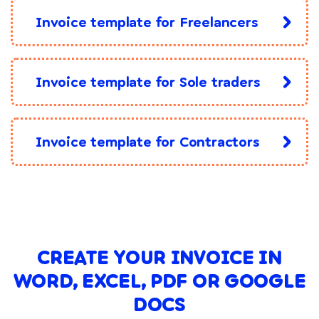
Invoice template for Freelancers
Invoice template for Sole traders
Invoice template for Contractors
CREATE YOUR INVOICE IN
WORD, EXCEL, PDF OR GOOGLE
DOCS