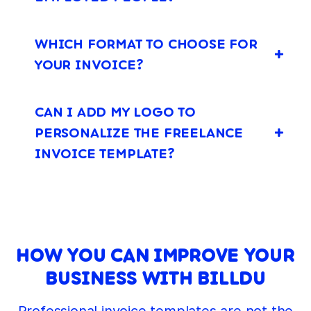
WHICH FORMAT TO CHOOSE FOR
YOUR INVOICE?
CAN I ADD MY LOGO TO
PERSONALIZE THE FREELANCE
INVOICE TEMPLATE?
HOW YOU CAN IMPROVE YOUR
BUSINESS WITH BILLDU
Professional invoice templates are not the