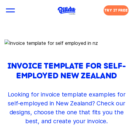
TRY IT FREE
INVOICE TEMPLATE FOR SELF-
EMPLOYED NEW ZEALAND
Looking for invoice template examples for
self-employed in New Zealand? Check our
designs, choose the one that fits you the
best, and create your invoice.