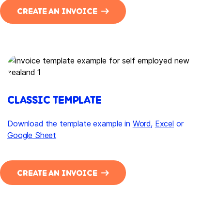
CREATE AN INVOICE
CLASSIC TEMPLATE
Download the template example in
Word
,
Excel
or
Google Sheet
CREATE AN INVOICE