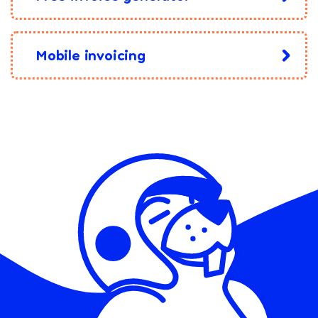
Mobile invoicing