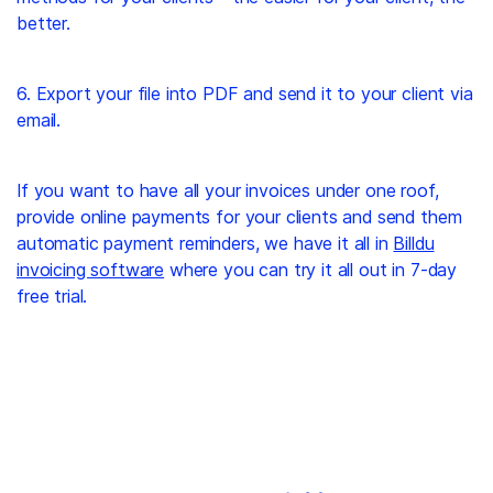
better.
6. Export your file into PDF and send it to your client via
email.
If you want to have all your invoices under one roof,
provide online payments for your clients and send them
automatic payment reminders, we have it all in
Billdu
invoicing software
where you can try it all out in 7-day
free trial.