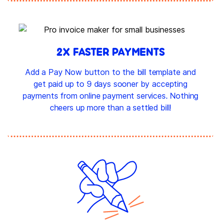
2X FASTER PAYMENTS
Add a Pay Now button to the bill template and
get paid up to 9 days sooner by accepting
payments from online payment services. Nothing
cheers up more than a settled bill!