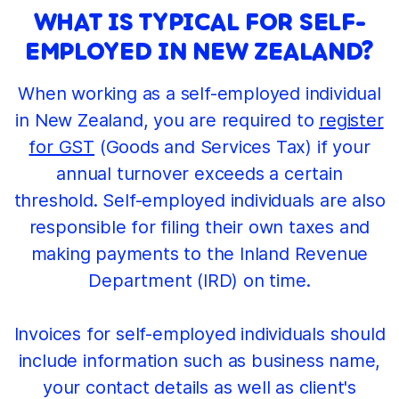
WHAT IS TYPICAL FOR SELF-
EMPLOYED IN NEW ZEALAND?
When working as a self-employed individual
in New Zealand, you are required to
register
for GST
(Goods and Services Tax) if your
annual turnover exceeds a certain
threshold. Self-employed individuals are also
responsible for filing their own taxes and
making payments to the Inland Revenue
Department (IRD) on time.
Invoices for self-employed individuals should
include information such as business name,
your contact details as well as client's