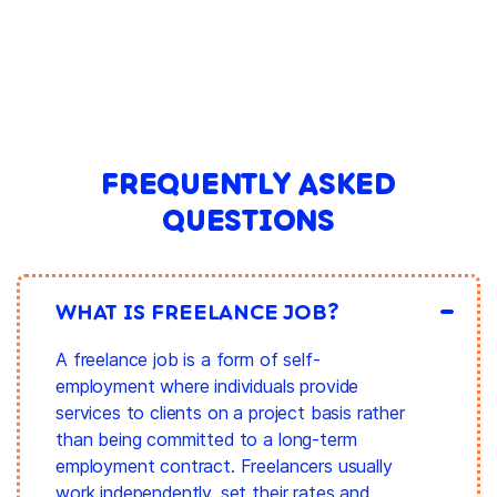
FREQUENTLY ASKED
QUESTIONS
WHAT IS FREELANCE JOB?
A freelance job is a form of self-
employment where individuals provide
services to clients on a project basis rather
than being committed to a long-term
employment contract. Freelancers usually
work independently, set their rates and