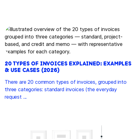
20 TYPES OF INVOICES EXPLAINED: EXAMPLES
& USE CASES (2026)
There are 20 common types of invoices, grouped into
three categories: standard invoices (the everyday
request ...