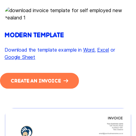
MODERN TEMPLATE
Download the template example in
Word
,
Excel
or
Google Sheet
CREATE AN INVOICE