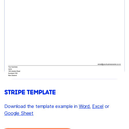
STRIPE TEMPLATE
Download the template example in
Word
,
Excel
or
Google Sheet