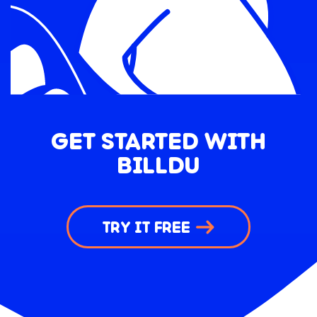
GET STARTED WITH
BILLDU
TRY IT FREE