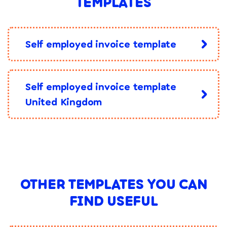
TEMPLATES
Self employed invoice template
Self employed invoice template
United Kingdom
OTHER TEMPLATES YOU CAN
FIND USEFUL