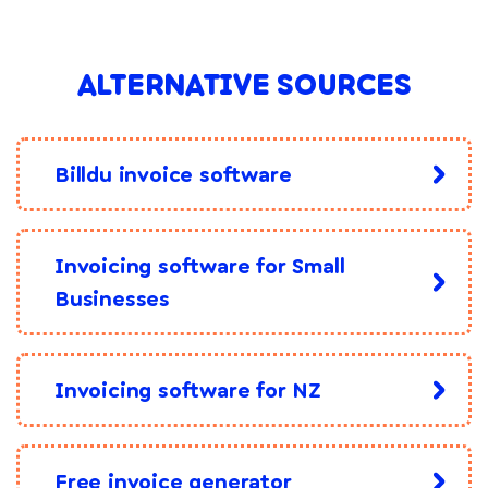
ALTERNATIVE SOURCES
Billdu invoice software
Invoicing software for Small
Businesses
Invoicing software for NZ
Free invoice generator