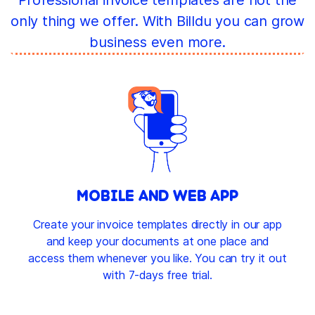
only thing we offer. With Billdu you can grow
business even more.
MOBILE AND WEB APP
Create your invoice templates directly in our app
and keep your documents at one place and
access them whenever you like. You can try it out
with 7-days free trial.