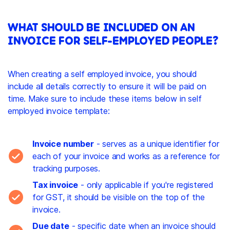
WHAT SHOULD BE INCLUDED ON AN
INVOICE FOR SELF-EMPLOYED PEOPLE?
When creating a self employed invoice, you should
include all details correctly to ensure it will be paid on
time. Make sure to include these items below in self
employed invoice template:
Invoice number
- serves as a unique identifier for
each of your invoice and works as a reference for
tracking purposes.
Tax invoice
- only applicable if you're registered
for GST, it should be visible on the top of the
invoice.
Due date
- specific date when an invoice should