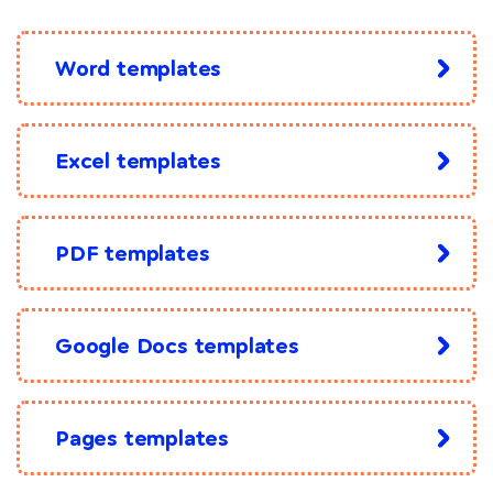
Word templates
Excel templates
PDF templates
Google Docs templates
Pages templates