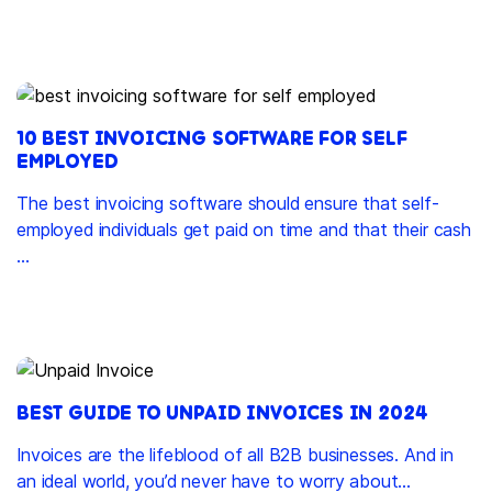
10 BEST INVOICING SOFTWARE FOR SELF
EMPLOYED
The best invoicing software should ensure that self-
employed individuals get paid on time and that their cash
...
BEST GUIDE TO UNPAID INVOICES IN 2024
Invoices are the lifeblood of all B2B businesses. And in
an ideal world, you’d never have to worry about...