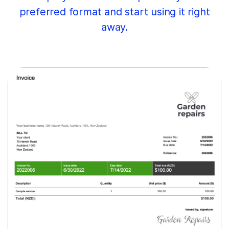
preferred format and start using it right
away.