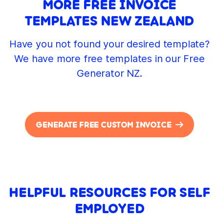
MORE FREE INVOICE
TEMPLATES NEW ZEALAND
Have you not found your desired template?
We have more free templates in our Free
Generator NZ.
GENERATE FREE CUSTOM INVOICE
HELPFUL RESOURCES FOR SELF
EMPLOYED