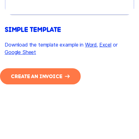
SIMPLE TEMPLATE
Download the template example in
Word
,
Excel
or
Google Sheet
CREATE AN INVOICE