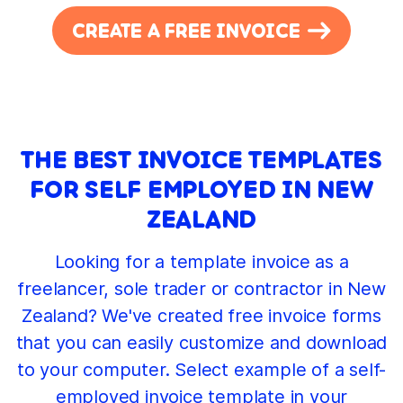
CREATE A FREE INVOICE
THE BEST INVOICE TEMPLATES
FOR SELF EMPLOYED IN NEW
ZEALAND
Looking for a template invoice as a
freelancer, sole trader or contractor in New
Zealand? We've created free invoice forms
that you can easily customize and download
to your computer. Select example of a self-
employed invoice template in your