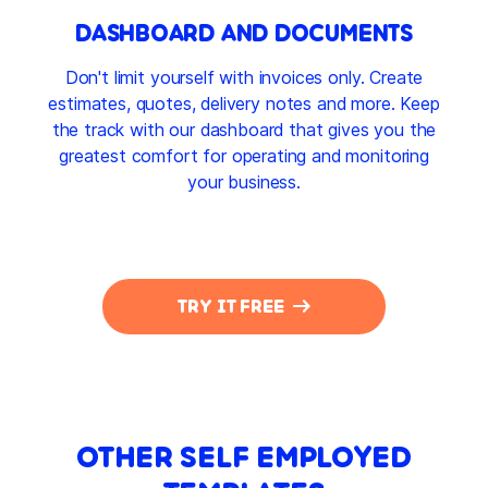
DASHBOARD AND DOCUMENTS
Don't limit yourself with invoices only. Create
estimates, quotes, delivery notes and more. Keep
the track with our dashboard that gives you the
greatest comfort for operating and monitoring
your business.
TRY IT FREE
OTHER SELF EMPLOYED