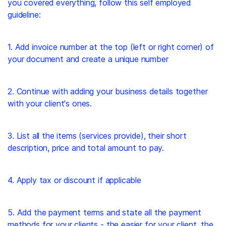
you covered everything, follow this self employed
guideline:
1. Add invoice number at the top (left or right corner) of
your document and create a unique number
2. Continue with adding your business details together
with your client's ones.
3. List all the items (services provide), their short
description, price and total amount to pay.
4. Apply tax or discount if applicable
5. Add the payment terms and state all the payment
methods for your clients - the easier for your client, the