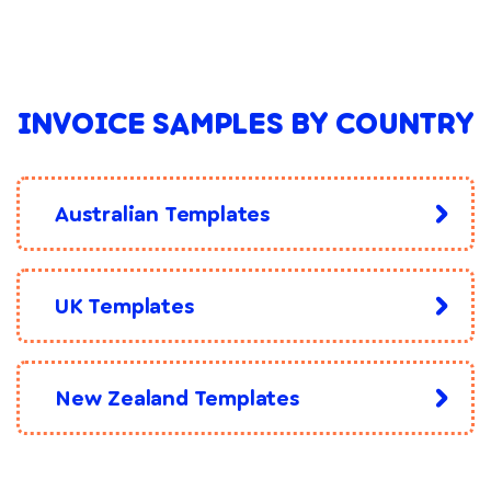
INVOICE SAMPLES BY COUNTRY
Australian Templates
UK Templates
New Zealand Templates