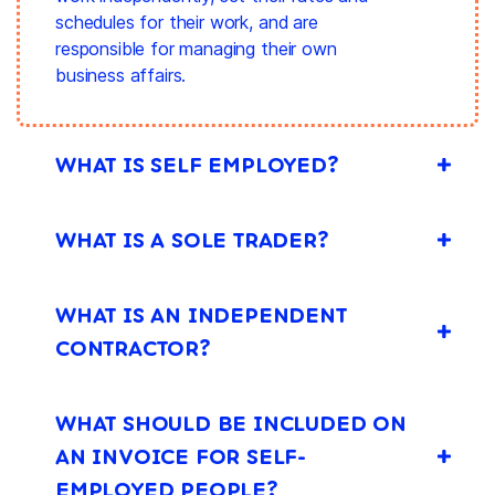
schedules for their work, and are
responsible for managing their own
business affairs.
WHAT IS SELF EMPLOYED?
WHAT IS A SOLE TRADER?
WHAT IS AN INDEPENDENT
CONTRACTOR?
WHAT SHOULD BE INCLUDED ON
AN INVOICE FOR SELF-
EMPLOYED PEOPLE?