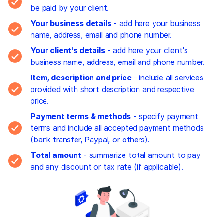
be paid by your client.
Your business details
- add here your business
name, address, email and phone number.
Your client's details
- add here your client's
business name, address, email and phone number.
Item, description and price
- include all services
provided with short description and respective
price.
Payment terms & methods
- specify payment
terms and include all accepted payment methods
(bank transfer, Paypal, or others).
Total amount
- summarize total amount to pay
and any discount or tax rate (if applicable).