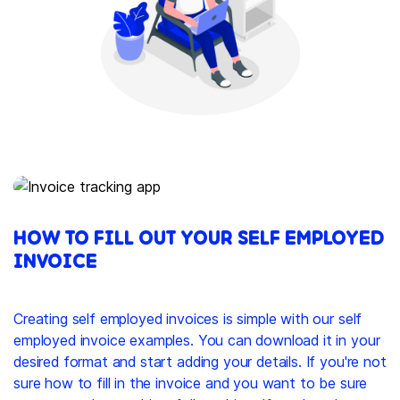
HOW TO FILL OUT YOUR SELF EMPLOYED
INVOICE
Creating self employed invoices is simple with our self
employed invoice examples. You can download it in your
desired format and start adding your details. If you're not
sure how to fill in the invoice and you want to be sure