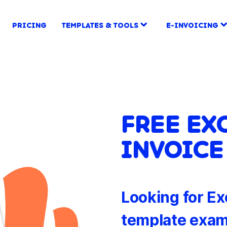
PRICING
TEMPLATES & TOOLS
E-INVOICING
FREE EX
INVOICE
Looking for Ex
template exam