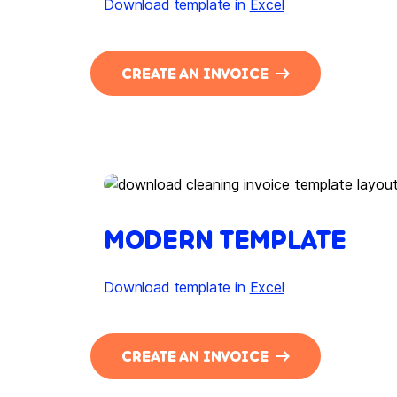
Download template in
Excel
CREATE AN INVOICE
MODERN TEMPLATE
Download template in
Excel
CREATE AN INVOICE