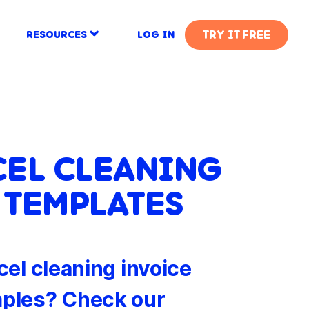
TRY IT FREE
RESOURCES
LOG IN
CEL CLEANING
 TEMPLATES
cel cleaning invoice
ples? Check our