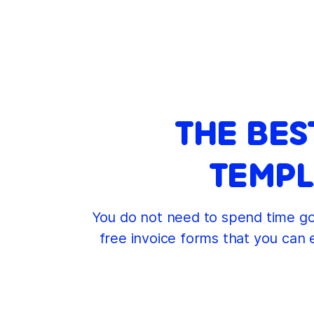
THE BES
TEMPL
You do not need to spend time goi
free invoice forms that you can 