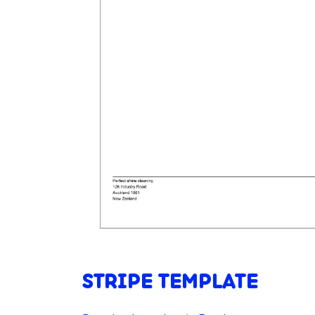
STRIPE TEMPLATE