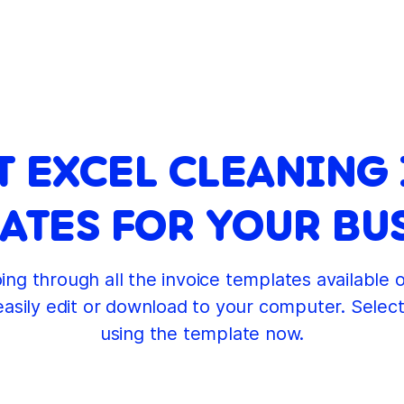
T EXCEL CLEANING
ATES FOR YOUR BU
ng through all the invoice templates available 
easily edit or download to your computer. Selec
using the template now.