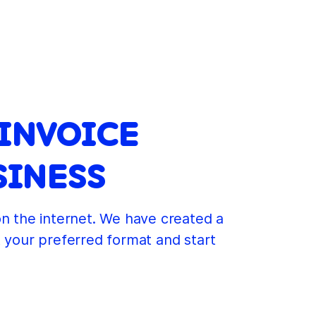
 INVOICE
SINESS
on the internet. We have created a
t your preferred format and start