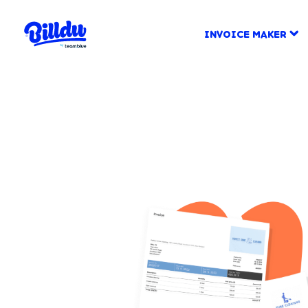
INVOICE MAKER