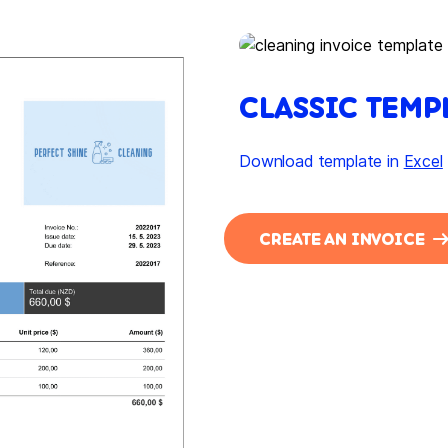
CLASSIC TEMP
Download template in
Excel
CREATE AN INVOICE