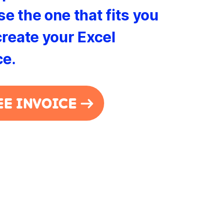
e the one that fits you
create your Excel
ce.
EE INVOICE