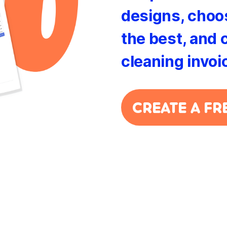
designs, choos
the best, and 
cleaning invoi
CREATE A FR