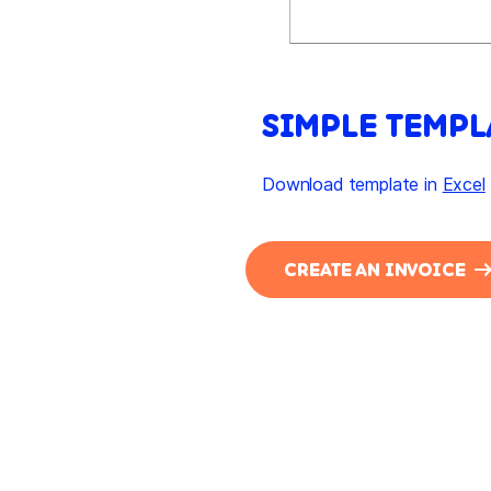
SIMPLE TEMPL
Download template in
Excel
CREATE AN INVOICE