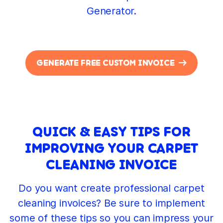
Generator.
GENERATE FREE CUSTOM INVOICE
QUICK & EASY TIPS FOR
IMPROVING YOUR CARPET
CLEANING INVOICE
Do you want create professional carpet
cleaning invoices? Be sure to implement
some of these tips so you can impress your