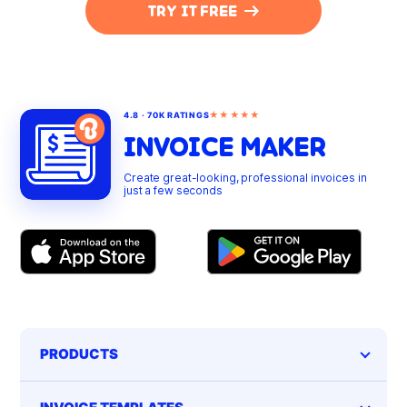
TRY IT FREE
★★★★★
4.8 · 70K RATINGS
INVOICE MAKER
Create great-looking, professional invoices in
just a few seconds
PRODUCTS