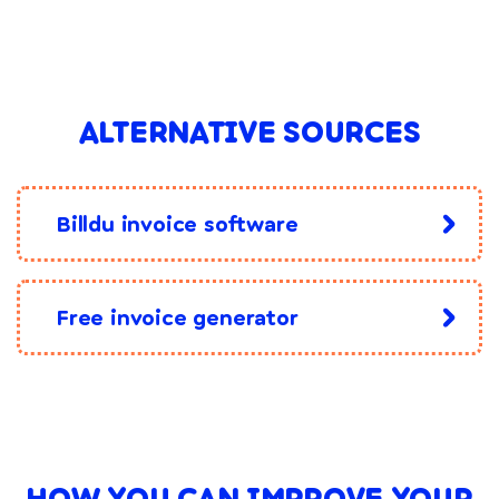
ALTERNATIVE SOURCES
Billdu invoice software
Free invoice generator
HOW YOU CAN IMPROVE YOUR