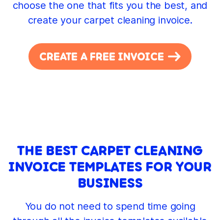
choose the one that fits you the best, and
create your carpet cleaning invoice.
CREATE A FREE INVOICE
THE BEST CARPET CLEANING
INVOICE TEMPLATES FOR YOUR
BUSINESS
You do not need to spend time going