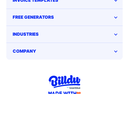
INVOICE TEMPLATES
FREE GENERATORS
INDUSTRIES
COMPANY
MADE WITH
FOR SMALL BUSINESS OWNERS
Terms of service
Privacy Policy
EN