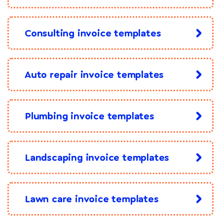
Consulting invoice templates
Auto repair invoice templates
Plumbing invoice templates
Landscaping invoice templates
Lawn care invoice templates