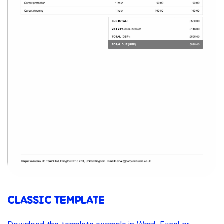
CLASSIC TEMPLATE