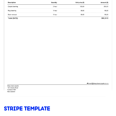
STRIPE TEMPLATE