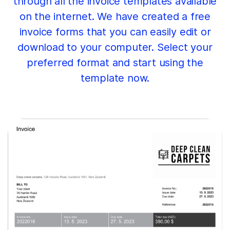
through all the invoice templates available
on the internet. We have created a free
invoice forms that you can easily edit or
download to your computer. Select your
preferred format and start using the
template now.