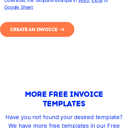
Download the template example in
Word
,
Excel
or
Google Sheet
CREATE AN INVOICE
MORE FREE INVOICE
TEMPLATES
Have you not found your desired template?
We have more free templates in our Free