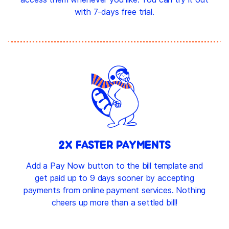
with 7-days free trial.
2X FASTER PAYMENTS
Add a Pay Now button to the bill template and
get paid up to 9 days sooner by accepting
payments from online payment services. Nothing
cheers up more than a settled bill!