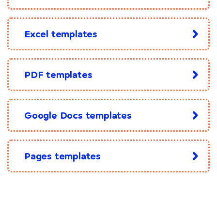
Excel templates
PDF templates
Google Docs templates
Pages templates