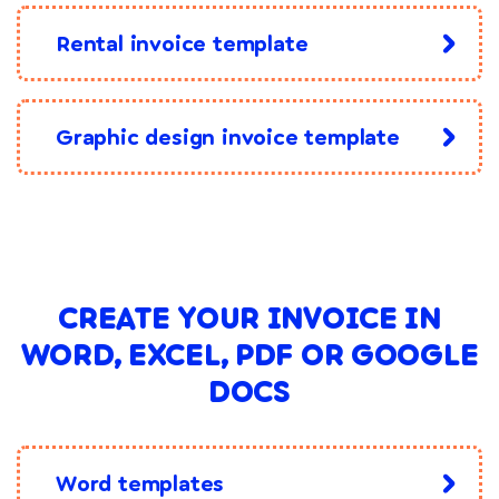
Rental invoice template
Graphic design invoice template
CREATE YOUR INVOICE IN
WORD, EXCEL, PDF OR GOOGLE
DOCS
Word templates