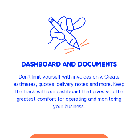
DASHBOARD AND DOCUMENTS
Don't limit yourself with invoices only. Create
estimates, quotes, delivery notes and more. Keep
the track with our dashboard that gives you the
greatest comfort for operating and monitoring
your business.