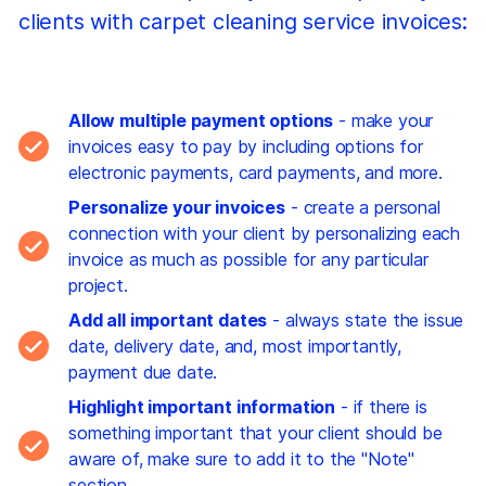
clients with carpet cleaning service invoices:
Allow multiple payment options
- make your
invoices easy to pay by including options for
electronic payments, card payments, and more.
Personalize your invoices
- create a personal
connection with your client by personalizing each
invoice as much as possible for any particular
project.
Add all important dates
- always state the issue
date, delivery date, and, most importantly,
payment due date.
Highlight important information
- if there is
something important that your client should be
aware of, make sure to add it to the "Note"
section.