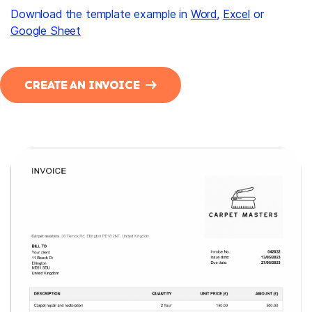
Download the template example in
Word
,
Excel
or
Google Sheet
CREATE AN INVOICE