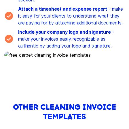
Attach a timesheet and expense report
- make
it easy for your clients to understand what they
are paying for by attaching additional documents.
Include your company logo and signature
-
make your invoices easily recognizable as
authentic by adding your logo and signature.
OTHER CLEANING INVOICE
TEMPLATES