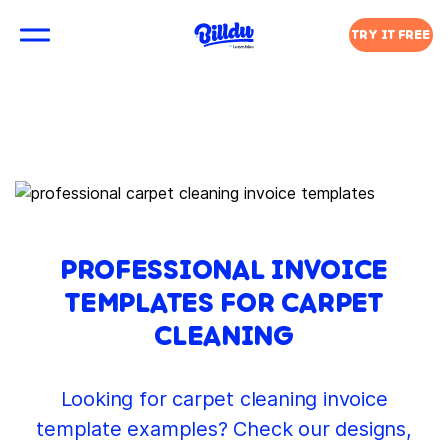
TRY IT FREE
PROFESSIONAL INVOICE
TEMPLATES FOR CARPET
CLEANING
Looking for carpet cleaning invoice
template examples? Check our designs,