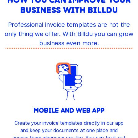
BUSINESS WITH BILLDU
Professional invoice templates are not the
only thing we offer. With Billdu you can grow
business even more.
MOBILE AND WEB APP
Create your invoice templates directly in our app
and keep your documents at one place and
access them whenever you like. You can try it out