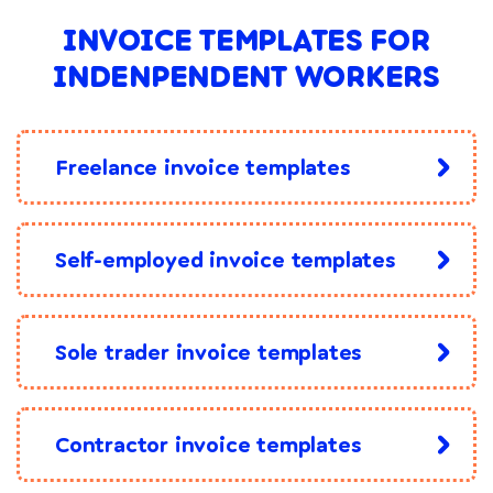
INVOICE TEMPLATES FOR
INDENPENDENT WORKERS
Freelance invoice templates
Self-employed invoice templates
Sole trader invoice templates
Contractor invoice templates