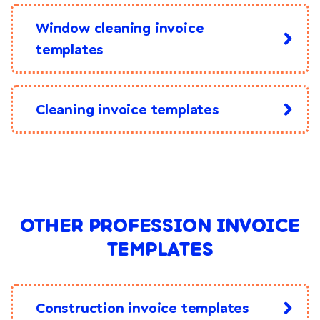
Window cleaning invoice
templates
Cleaning invoice templates
OTHER PROFESSION INVOICE
TEMPLATES
Construction invoice templates