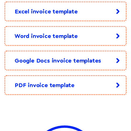
Excel invoice template
Word invoice template
Google Docs invoice templates
PDF invoice template