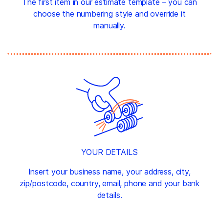
The first item in our estimate template – you can
choose the numbering style and override it
manually.
YOUR DETAILS
Insert your business name, your address, city,
zip/postcode, country, email, phone and your bank
details.