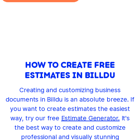
HOW TO CREATE FREE
ESTIMATES IN BILLDU
Creating and customizing business
documents in Billdu is an absolute breeze. If
you want to create estimates the easiest
way, try our free
Estimate Generator.
It's
the best way to create and customize
professional and visually stunning