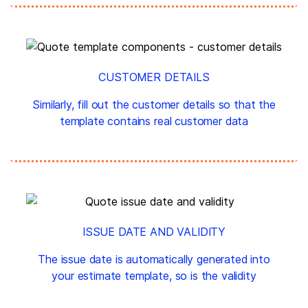
CUSTOMER DETAILS
Similarly, fill out the customer details so that the
template contains real customer data
ISSUE DATE AND VALIDITY
The issue date is automatically generated into
your estimate template, so is the validity