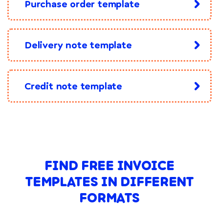
Purchase order template
Delivery note template
Credit note template
FIND FREE INVOICE
TEMPLATES IN DIFFERENT
FORMATS