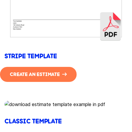
STRIPE TEMPLATE
CREATE AN ESTIMATE
CLASSIC TEMPLATE