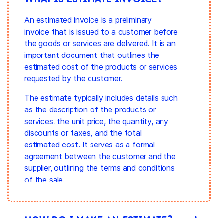
An estimated invoice is a preliminary
invoice that is issued to a customer before
the goods or services are delivered. It is an
important document that outlines the
estimated cost of the products or services
requested by the customer.
The estimate typically includes details such
as the description of the products or
services, the unit price, the quantity, any
discounts or taxes, and the total
estimated cost. It serves as a formal
agreement between the customer and the
supplier, outlining the terms and conditions
of the sale.