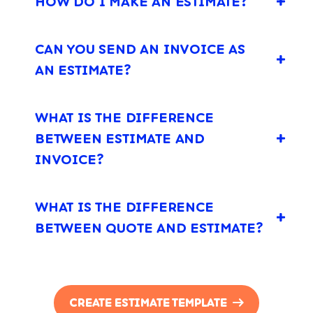
HOW DO I MAKE AN ESTIMATE?
CAN YOU SEND AN INVOICE AS
AN ESTIMATE?
WHAT IS THE DIFFERENCE
BETWEEN ESTIMATE AND
INVOICE?
WHAT IS THE DIFFERENCE
BETWEEN QUOTE AND ESTIMATE?
CREATE ESTIMATE TEMPLATE