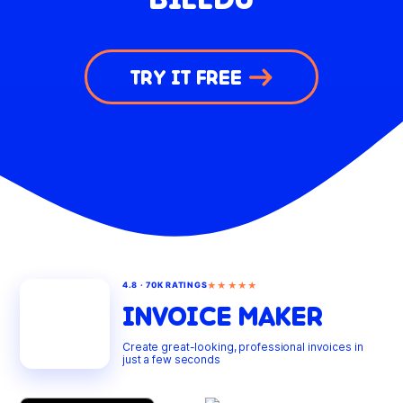
TRY IT FREE
★★★★★
4.8 · 70K RATINGS
INVOICE MAKER
Create great-looking, professional invoices in
just a few seconds