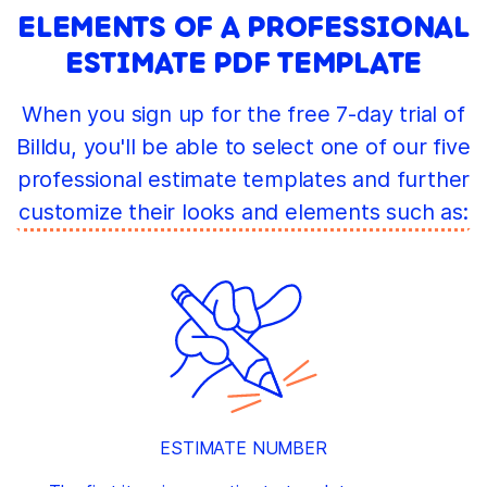
ELEMENTS OF A PROFESSIONAL
ESTIMATE PDF TEMPLATE
When you sign up for the free 7-day trial of
Billdu, you'll be able to select one of our five
professional estimate templates and further
customize their looks and elements such as:
ESTIMATE NUMBER