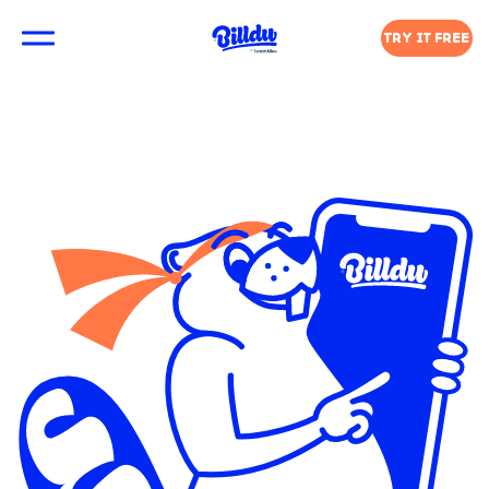
TRY IT FREE