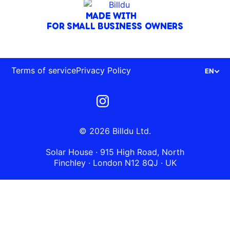
MADE WITH
FOR SMALL BUSINESS OWNERS
Terms of service
Privacy Policy
EN
© 2026 Billdu Ltd.
Solar House · 915 High Road, North
Finchley · London N12 8QJ · UK