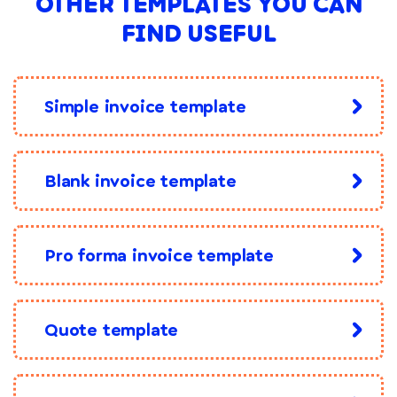
OTHER TEMPLATES YOU CAN
FIND USEFUL
Simple invoice template
Blank invoice template
Pro forma invoice template
Quote template