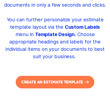
documents in only a few seconds and clicks.
You can further personalize your estimate
template layout via the
Custom Labels
menu in
Template Design
. Choose
appropriate headings and labels for the
individual items on your documents to best
suit your business.
CREATE AN ESTIMATE TEMPLATE