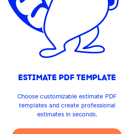
ESTIMATE PDF TEMPLATE
Choose customizable estimate PDF
templates and create professional
estimates in seconds.