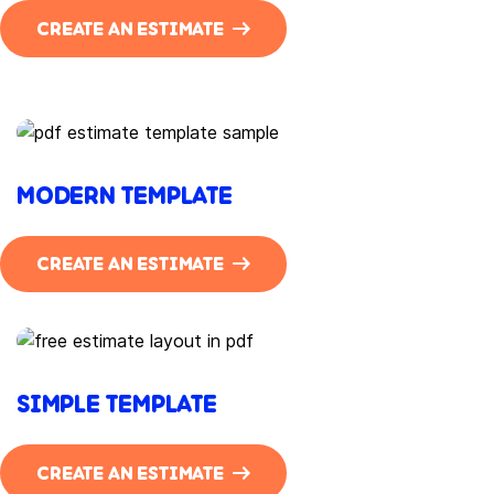
CREATE AN ESTIMATE
MODERN TEMPLATE
CREATE AN ESTIMATE
SIMPLE TEMPLATE
CREATE AN ESTIMATE