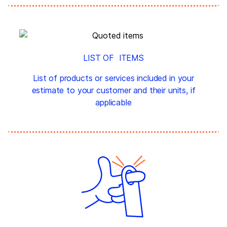
LIST OF ITEMS
List of products or services included in your
estimate to your customer and their units, if
applicable