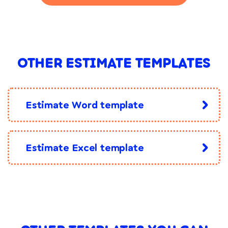
OTHER ESTIMATE TEMPLATES
Estimate Word template
Estimate Excel template