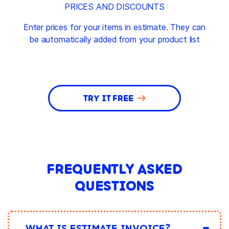
PRICES AND DISCOUNTS
Enter prices for your items in estimate. They can
be automatically added from your product list
TRY IT FREE
FREQUENTLY ASKED
QUESTIONS
WHAT IS ESTIMATE INVOICE?