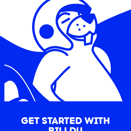
GET STARTED WITH
BILLDU