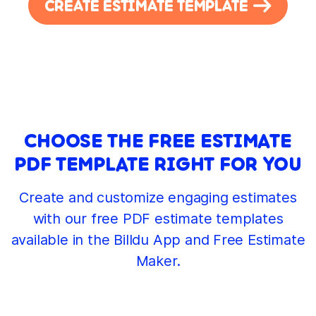
CREATE ESTIMATE TEMPLATE
CHOOSE THE FREE ESTIMATE
PDF TEMPLATE RIGHT FOR YOU
Create and customize engaging estimates
with our free PDF estimate templates
available in the Billdu App and Free Estimate
Maker.