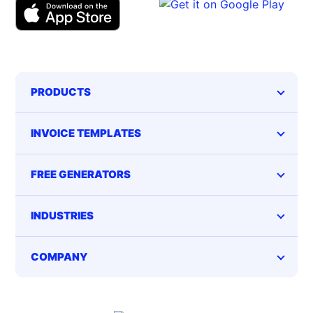
PRODUCTS
INVOICE TEMPLATES
FREE GENERATORS
INDUSTRIES
COMPANY